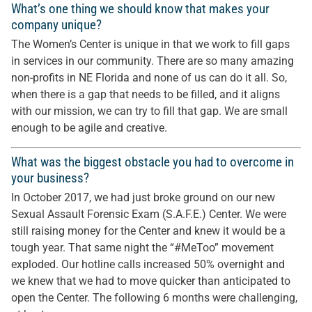
What’s one thing we should know that makes your
company unique?
The Women’s Center is unique in that we work to fill gaps
in services in our community. There are so many amazing
non-profits in NE Florida and none of us can do it all. So,
when there is a gap that needs to be filled, and it aligns
with our mission, we can try to fill that gap. We are small
enough to be agile and creative.
What was the biggest obstacle you had to overcome in
your business?
In October 2017, we had just broke ground on our new
Sexual Assault Forensic Exam (S.A.F.E.) Center. We were
still raising money for the Center and knew it would be a
tough year. That same night the “#MeToo” movement
exploded. Our hotline calls increased 50% overnight and
we knew that we had to move quicker than anticipated to
open the Center. The following 6 months were challenging,