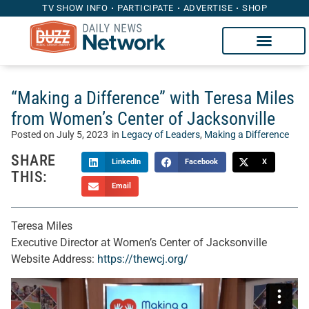
TV SHOW INFO
PARTICIPATE
ADVERTISE
SHOP
“Making a Difference” with Teresa Miles
from Women’s Center of Jacksonville
Posted on
July 5, 2023
in
Legacy of Leaders
,
Making a Difference
SHARE
LinkedIn
Facebook
X
THIS:
Email
Teresa Miles
Executive Director at Women’s Center of Jacksonville
Website Address:
https://thewcj.org/