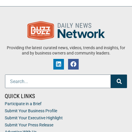
Providing the latest curated news, videos, trends and insights, for
and by business owners and community leaders.
QUICK LINKS
Participate in a Brief
Submit Your Business Profile
Submit Your Executive Highlight
Submit Your Press Release