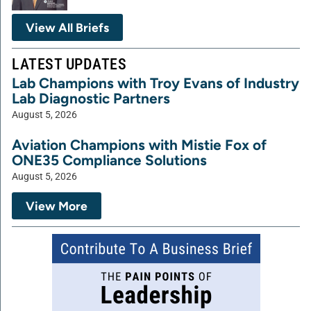
View All Briefs
LATEST UPDATES
Lab Champions with Troy Evans of Industry
Lab Diagnostic Partners
August 5, 2026
Aviation Champions with Mistie Fox of
ONE35 Compliance Solutions
August 5, 2026
View More