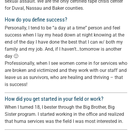
sexual assault. We are the only certified rape crisis center
for Duval, Nassau and Baker counties.
How do you define success?
Personally, I tend to be “a day at a time” person and feel
success when I lay my head down at night knowing at the
end of the day I have done the best that I can w/ both my
family and my job. And, if I haven’t…tomorrow is another
day 🙂
Professionally, when I see women come in for services who
are broken and victimized and they work with our staff and
leave us as survivors, who are healing and thriving – that
is success!
How did you get started in your field or work?
When I turned 18, I bester through the Big Brother, Big
Sister program. I started working in the office and realized
that huma services was the field I was most interested in.