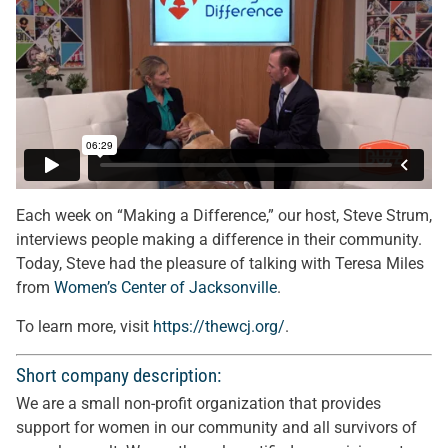
Each week on “Making a Difference,” our host, Steve Strum,
interviews people making a difference in their community.
Today, Steve had the pleasure of talking with Teresa Miles
from
Women’s Center of Jacksonville
.
To learn more, visit
https://thewcj.org/
.
Short company description:
We are a small non-profit organization that provides
support for women in our community and all survivors of