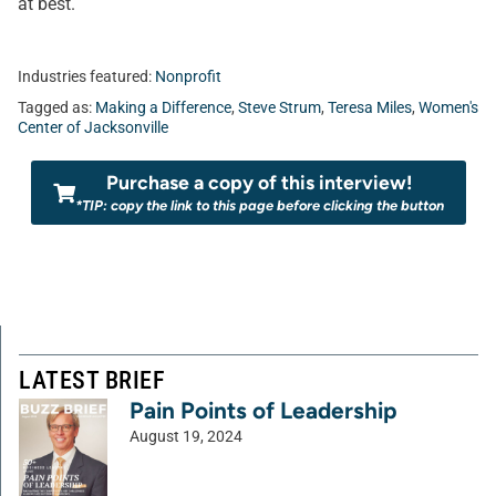
at best.
Industries featured:
Nonprofit
Tagged as:
Making a Difference
,
Steve Strum
,
Teresa Miles
,
Women's
Center of Jacksonville
Purchase a copy of this interview!
*TIP: copy the link to this page before clicking the button
LATEST BRIEF
Pain Points of Leadership
August 19, 2024