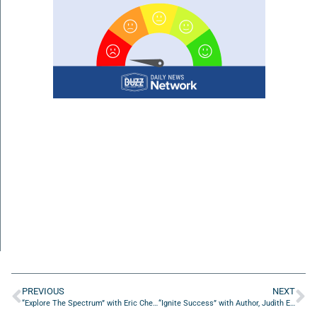
PREVIOUS
NEXT
“Explore The Spectrum” with Eric Chessen from Autism Fitness
“Ignite Success” with Author, Judith Erwin