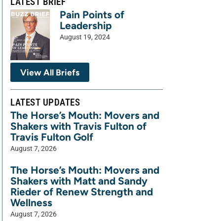
LATEST BRIEF
Pain Points of
Leadership
August 19, 2024
View All Briefs
LATEST UPDATES
The Horse’s Mouth: Movers and
Shakers with Travis Fulton of
Travis Fulton Golf
August 7, 2026
The Horse’s Mouth: Movers and
Shakers with Matt and Sandy
Rieder of Renew Strength and
Wellness
August 7, 2026