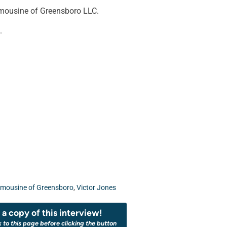
imousine of Greensboro LLC.
.
imousine of Greensboro
,
Victor Jones
a copy of this interview!
k to this page before clicking the button