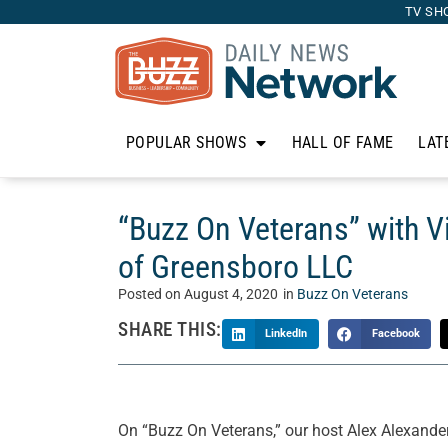
TV SH
POPULAR SHOWS
HALL OF FAME
LAT
“Buzz On Veterans” with V
of Greensboro LLC
Posted on
August 4, 2020
in
Buzz On Veterans
SHARE THIS:
LinkedIn
Facebook
On “Buzz On Veterans,” our host Alex Alexander