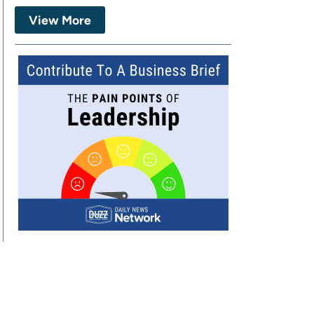
View More