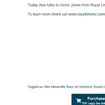
Today Alex talks to Victor Jones from Royal L
To learn more check out
www.royallimonc.com
Tagged as:
Alex Alexander
,
Buzz on Veterans
,
Royal L
Purchase 
*TIP: copy the lin