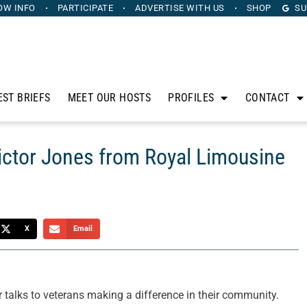
OW INFO
PARTICIPATE
ADVERTISE
WITH US
SHOP
SU
EST BRIEFS
MEET OUR HOSTS
PROFILES
CONTACT
ictor Jones from Royal Limousine
X
Email
 talks to veterans making a difference in their community.