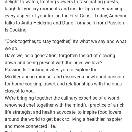
delight to watch, treating viewers to fascinating guests,
laugh-till-you-cry moments and insider tips on enhancing
every aspect of your life on the First Coast. Today, Adrienne
talks to Anita Heidema and Dario Tomaselli from Passion
Is Cooking.
“Cook together, to stay together,” it’s what we say and what
we do.
Have we, as a generation, forgotten the art of slowing
down and being present with the ones we love?
Passion Is Cooking invites you to explore the
Mediterranean mindset and discover a newfound passion
for home cooking, travel, and relationships with the ones
closest to you.
We’re bringing together the culinary expertise of a world-
renowned chef together with the mindful practice of a rich
life strategist and health advocate, to inspire food lovers
around the world to get back to living a healthier, happier
and more connected life.