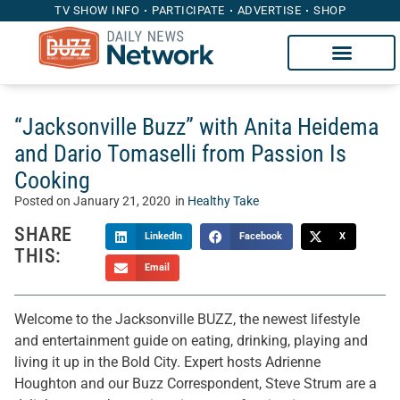
TV SHOW INFO
PARTICIPATE
ADVERTISE
SHOP
“Jacksonville Buzz” with Anita Heidema
and Dario Tomaselli from Passion Is
Cooking
Posted on
January 21, 2020
in
Healthy Take
SHARE
LinkedIn
Facebook
X
THIS:
Email
Welcome to the Jacksonville BUZZ, the newest lifestyle
and entertainment guide on eating, drinking, playing and
living it up in the Bold City. Expert hosts Adrienne
Houghton and our Buzz Correspondent, Steve Strum are a