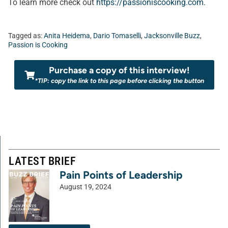
To learn more check out
https://passioniscooking.com.
Tagged as:
Anita Heidema
,
Dario Tomaselli
,
Jacksonville Buzz
,
Passion is Cooking
Purchase a copy of this interview!
*TIP: copy the link to this page before clicking the button
LATEST BRIEF
Pain Points of Leadership
August 19, 2024