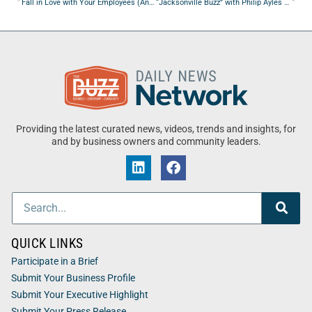
Fall in Love with Your Employees (And Make Them Love You in Return)
“Jacksonville Buzz” with Philip Ayles from Team Rubicon USA
Providing the latest curated news, videos, trends and insights, for
and by business owners and community leaders.
QUICK LINKS
Participate in a Brief
Submit Your Business Profile
Submit Your Executive Highlight
Submit Your Press Release