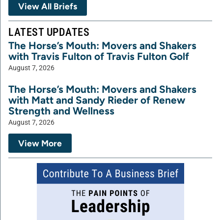
View All Briefs
LATEST UPDATES
The Horse’s Mouth: Movers and Shakers
with Travis Fulton of Travis Fulton Golf
August 7, 2026
The Horse’s Mouth: Movers and Shakers
with Matt and Sandy Rieder of Renew
Strength and Wellness
August 7, 2026
View More