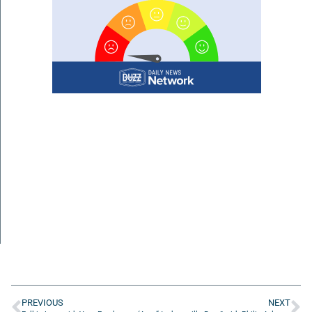
PREVIOUS
NEXT