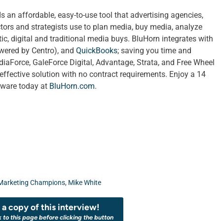
an affordable, easy-to-use tool that advertising agencies,
tors and strategists use to plan media, buy media, analyze
c, digital and traditional media buys. BluHorn integrates with
wered by Centro), and
QuickBooks
; saving you time and
diaForce, GaleForce Digital, Advantage, Strata, and Free Wheel
effective solution with no contract requirements. Enjoy a 14
ftware today at
BluHorn.com
.
Marketing Champions
,
Mike White
a copy of this interview!
k to this page before clicking the button