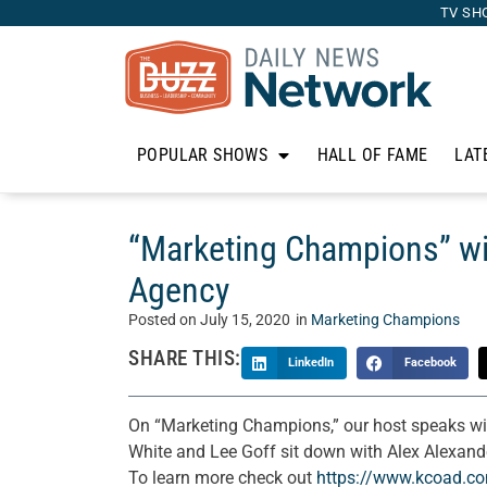
TV SH
POPULAR SHOWS
HALL OF FAME
LAT
“Marketing Champions” wi
Agency
Posted on
July 15, 2020
in
Marketing Champions
SHARE THIS:
LinkedIn
Facebook
On “Marketing Champions,” our host speaks wi
White and Lee Goff sit down with Alex Alexan
To learn more check out
https://www.kcoad.c