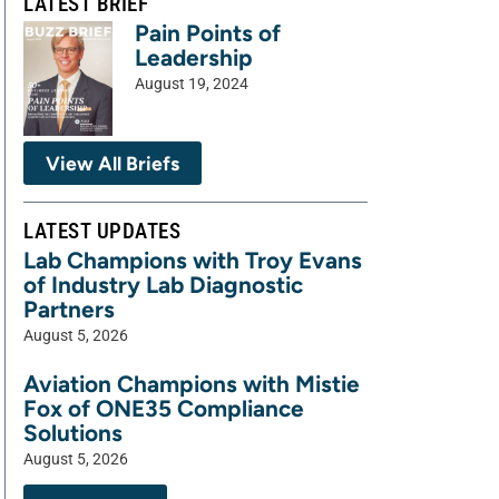
LATEST BRIEF
Pain Points of
Leadership
August 19, 2024
View All Briefs
LATEST UPDATES
Lab Champions with Troy Evans
of Industry Lab Diagnostic
Partners
August 5, 2026
Aviation Champions with Mistie
Fox of ONE35 Compliance
Solutions
August 5, 2026