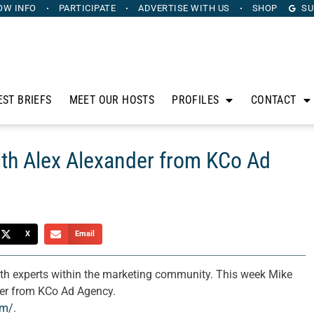
OW INFO
PARTICIPATE
ADVERTISE
WITH US
SHOP
SU
EST BRIEFS
MEET OUR HOSTS
PROFILES
CONTACT
th Alex Alexander from KCo Ad
X
Email
th experts within the marketing community. This week Mike
der from KCo Ad Agency.
om/
.