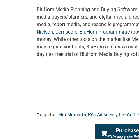
BluHorn Media Planning and Buying Software Is 
media buyers/planners, and digital media direc
media, report media, and reconcile programmati
Nielson
,
Comscore
,
BluHorn Programmatic
(po
money. While other tools on the market like Me
may require contracts, BluHorn remains a cost 
day risk free trial of BluHorn Media Buying so
Tagged as:
Alex Alexander
,
KCo Ad Agency
,
Lee Goff
,
Purchase 
*TIP: copy the lin