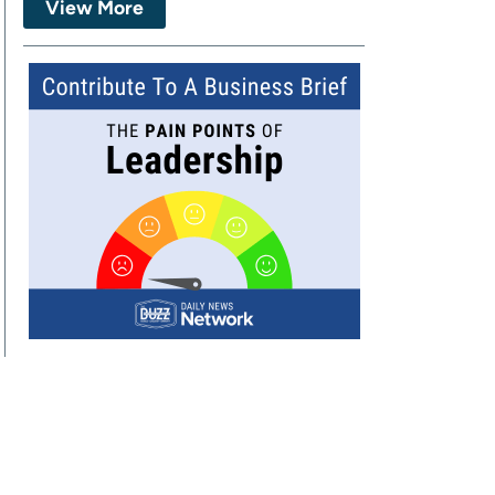
View More