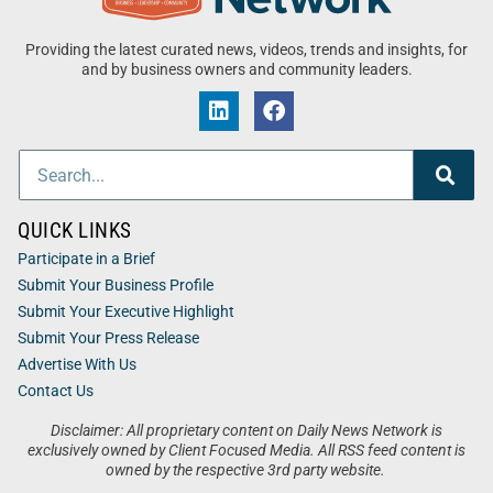
Providing the latest curated news, videos, trends and insights, for
and by business owners and community leaders.
QUICK LINKS
Participate in a Brief
Submit Your Business Profile
Submit Your Executive Highlight
Submit Your Press Release
Advertise With Us
Contact Us
Disclaimer: All proprietary content on Daily News Network is
exclusively owned by Client Focused Media. All RSS feed content is
owned by the respective 3rd party website.