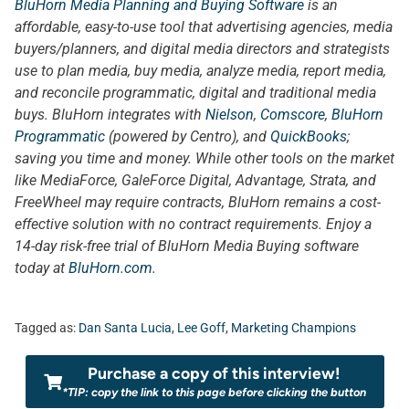
BluHorn Media Planning and Buying Software
is an
affordable, easy-to-use tool that advertising agencies, media
buyers/planners, and digital media directors and strategists
use to plan media, buy media, analyze media, report media,
and reconcile programmatic, digital and traditional media
buys. BluHorn integrates with
Nielson
,
Comscore
,
BluHorn
Programmatic
(powered by Centro), and
QuickBooks
;
saving you time and money. While other tools on the market
like MediaForce, GaleForce Digital, Advantage, Strata, and
FreeWheel may require contracts, BluHorn remains a cost-
effective solution with no contract requirements. Enjoy a
14-day risk-free trial of BluHorn Media Buying software
today at
BluHorn.com
.
Tagged as:
Dan Santa Lucia
,
Lee Goff
,
Marketing Champions
Purchase a copy of this interview!
*TIP: copy the link to this page before clicking the button