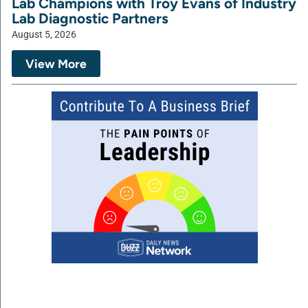
Lab Champions with Troy Evans of Industry
Lab Diagnostic Partners
August 5, 2026
View More