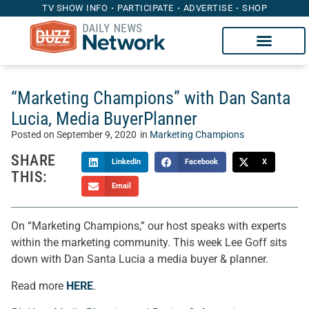
TV SHOW INFO
PARTICIPATE
ADVERTISE
SHOP
“Marketing Champions” with Dan Santa
Lucia, Media BuyerPlanner
Posted on
September 9, 2020
in
Marketing Champions
SHARE
LinkedIn
Facebook
X
THIS:
Email
On “Marketing Champions,” our host speaks with experts
within the marketing community. This week Lee Goff sits
down with Dan Santa Lucia a media buyer & planner.
Read more
HERE
.