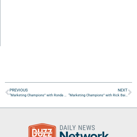
PREVIOUS
NEXT
“Marketing Champions” with Ronda Wilson, Media Buyer & Planner
“Marketing Champions” with Rick Bailey from RHB