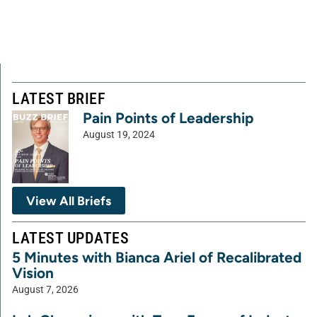
LATEST BRIEF
Pain Points of Leadership
August 19, 2024
View All Briefs
LATEST UPDATES
5 Minutes with Bianca Ariel of Recalibrated
Vision
August 7, 2026