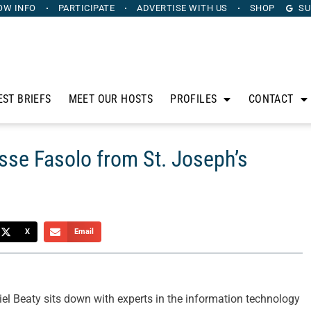
OW INFO
PARTICIPATE
ADVERTISE
WITH US
SHOP
SU
EST BRIEFS
MEET OUR HOSTS
PROFILES
CONTACT
sse Fasolo from St. Joseph’s
X
Email
l Beaty sits down with experts in the information technology