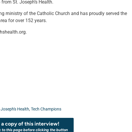
 from St. Joseph’s Health.
ing ministry of the Catholic Church and has proudly served the
rea for over 152 years.
hshealth.org.
. Joseph's Health
,
Tech Champions
a copy of this interview!
k to this page before clicking the button