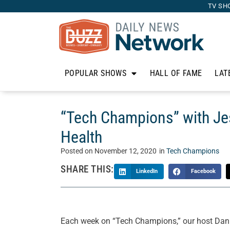
TV SH
POPULAR SHOWS
HALL OF FAME
LAT
“Tech Champions” with Je
Health
Posted on
November 12, 2020
in
Tech Champions
SHARE THIS:
LinkedIn
Facebook
Each week on “Tech Champions,” our host Danie