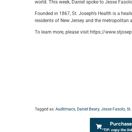
world. This week, Daniel spoke to Jesse Fasolo
Founded in 1867, St. Joseph’s Health is a heal
residents of New Jersey and the metropolitan a
To learn more, please visit https://www.stjosep
Tagged as:
Auditmacs
,
Daniel Beaty
,
Jesse Fasolo
,
St
Purchase 
*TIP: copy the lin