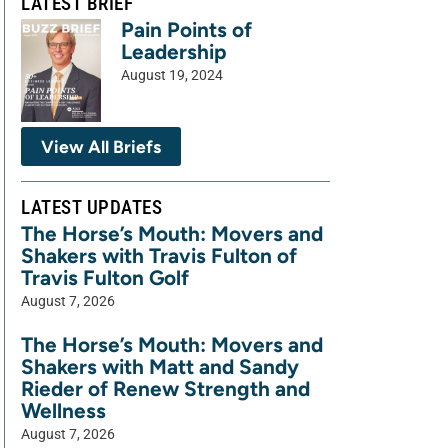
LATEST BRIEF
Pain Points of
Leadership
August 19, 2024
View All Briefs
LATEST UPDATES
The Horse’s Mouth: Movers and
Shakers with Travis Fulton of
Travis Fulton Golf
August 7, 2026
The Horse’s Mouth: Movers and
Shakers with Matt and Sandy
Rieder of Renew Strength and
Wellness
August 7, 2026