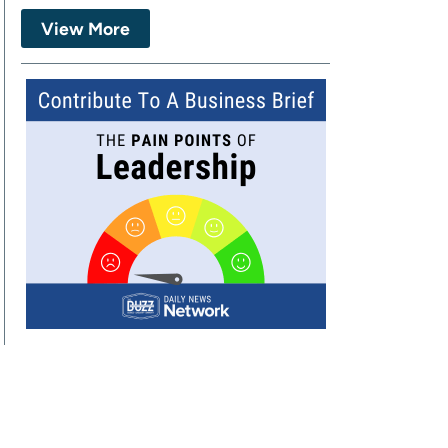
View More