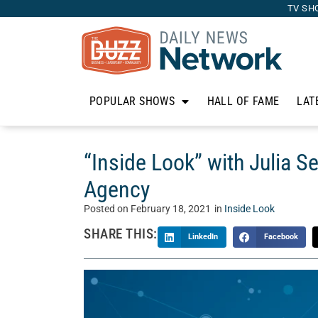
TV SH
POPULAR SHOWS
HALL OF FAME
LAT
“Inside Look” with Julia S
Agency
Posted on
February 18, 2021
in
Inside Look
SHARE THIS:
LinkedIn
Facebook