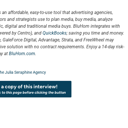
s an affordable, easy-to-use tool that advertising agencies,
ors and strategists use to plan media, buy media, analyze
, digital and traditional media buys. BluHorn integrates with
ered by Centro), and
QuickBooks
; saving you time and money.
, GaleForce Digital, Advantage, Strata, and FreeWheel may
ive solution with no contract requirements. Enjoy a 14-day risk-
ay at
BluHorn.com
.
he Julia Seraphine Agency
a copy of this interview!
k to this page before clicking the button