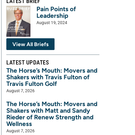
LATEST BRIEF
Pain Points of
Leadership
August 19, 2024
View All Briefs
LATEST UPDATES
The Horse’s Mouth: Movers and
Shakers with Travis Fulton of
Travis Fulton Golf
August 7, 2026
The Horse’s Mouth: Movers and
Shakers with Matt and Sandy
Rieder of Renew Strength and
Wellness
August 7, 2026