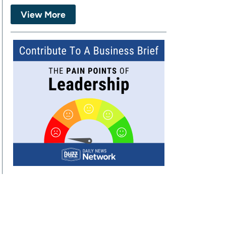
View More