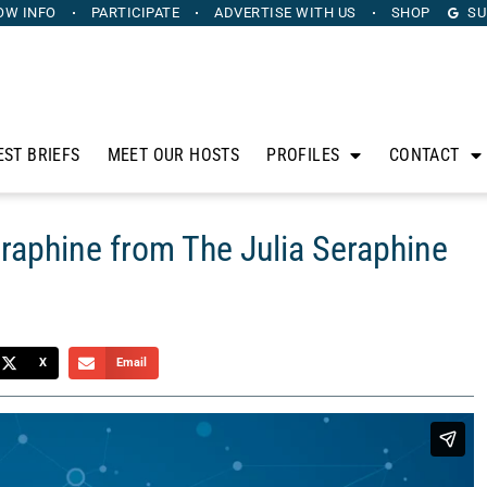
OW INFO
PARTICIPATE
ADVERTISE
WITH US
SHOP
SU
EST BRIEFS
MEET OUR HOSTS
PROFILES
CONTACT
eraphine from The Julia Seraphine
X
Email