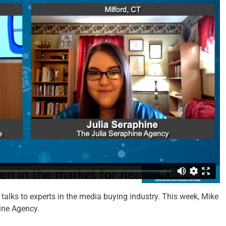
talks to experts in the media buying industry. This week, Mike
ine Agency.