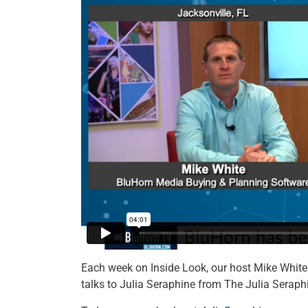
Each week on Inside Look, our host Mike White 
talks to Julia Seraphine from The Julia Seraph