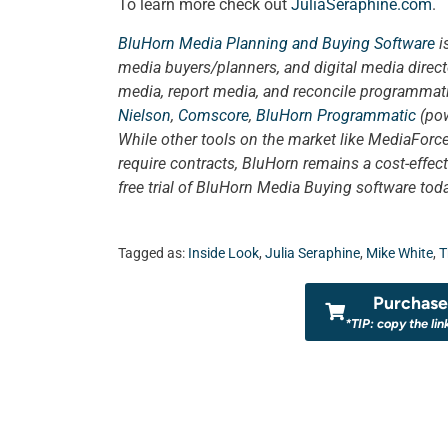
To learn more check out
JuliaSeraphine.com
.
BluHorn Media Planning and Buying Software
i
media buyers/planners, and digital media direct
media, report media, and reconcile programmatic
Nielson
,
Comscore
,
BluHorn Programmatic
(pow
While other tools on the market like MediaForce
require contracts, BluHorn remains a cost-effect
free trial of BluHorn Media Buying software tod
Tagged as:
Inside Look
,
Julia Seraphine
,
Mike White
,
T
Purchase 
*TIP: copy the lin