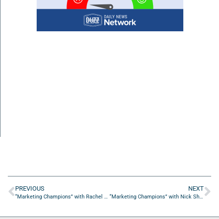
PREVIOUS
NEXT
“Marketing Champions” with Rachel Braun Scherl from SPARK Solutions for Growth
“Marketing Champions” with Nick Shackelford from Konstant Kreative