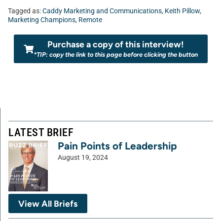
Tagged as:
Caddy Marketing and Communications
,
Keith Pillow
,
Marketing Champions
,
Remote
Purchase a copy of this interview!
*TIP: copy the link to this page before clicking the button
LATEST BRIEF
Pain Points of Leadership
August 19, 2024
View All Briefs