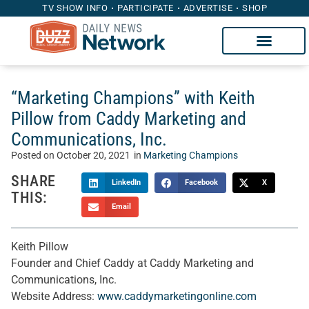
TV SHOW INFO
PARTICIPATE
ADVERTISE
SHOP
“Marketing Champions” with Keith
Pillow from Caddy Marketing and
Communications, Inc.
Posted on
October 20, 2021
in
Marketing Champions
SHARE
LinkedIn
Facebook
X
THIS:
Email
Keith Pillow
Founder and Chief Caddy at Caddy Marketing and
Communications, Inc.
Website Address:
www.caddymarketingonline.com