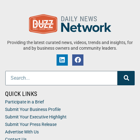
Providing the latest curated news, videos, trends and insights, for
and by business owners and community leaders.
QUICK LINKS
Participate in a Brief
Submit Your Business Profile
Submit Your Executive Highlight
Submit Your Press Release
Advertise With Us
Contact Us