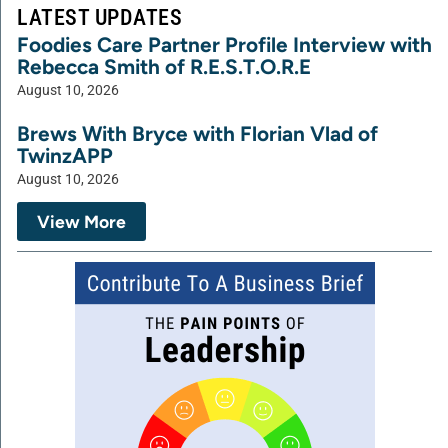
LATEST UPDATES
Foodies Care Partner Profile Interview with
Rebecca Smith of R.E.S.T.O.R.E
August 10, 2026
Brews With Bryce with Florian Vlad of
TwinzAPP
August 10, 2026
View More