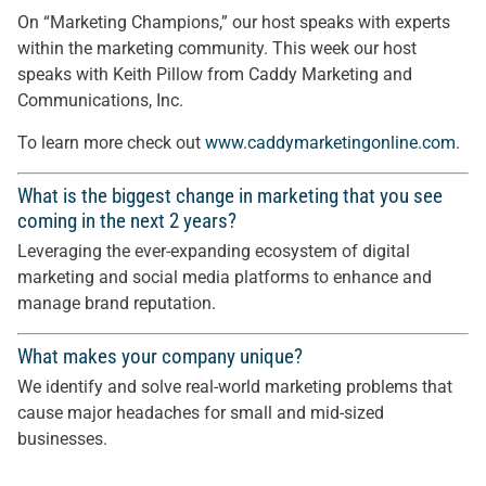
On “Marketing Champions,” our host speaks with experts
within the marketing community. This week our host
speaks with Keith Pillow from Caddy Marketing and
Communications, Inc.
To learn more check out
www.caddymarketingonline.com
.
What is the biggest change in marketing that you see
coming in the next 2 years?
Leveraging the ever-expanding ecosystem of digital
marketing and social media platforms to enhance and
manage brand reputation.
What makes your company unique?
We identify and solve real-world marketing problems that
cause major headaches for small and mid-sized
businesses.