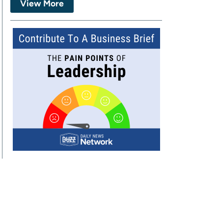
View More