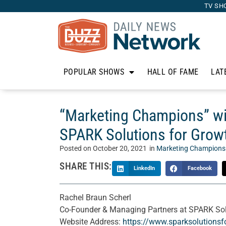
TV SH
POPULAR SHOWS
HALL OF FAME
LAT
“Marketing Champions” wi
SPARK Solutions for Grow
Posted on
October 20, 2021
in
Marketing Champions
SHARE THIS:
LinkedIn
Facebook
Rachel Braun Scherl
Co-Founder & Managing Partners at SPARK Sol
Website Address:
https://www.sparksolutions