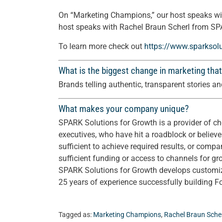
On “Marketing Champions,” our host speaks wi
host speaks with Rachel Braun Scherl from SP
To learn more check out
https://www.sparksol
What is the biggest change in marketing that
Brands telling authentic, transparent stories 
What makes your company unique?
SPARK Solutions for Growth is a provider of cho
executives, who have hit a roadblock or believe
sufficient to achieve required results, or compa
sufficient funding or access to channels for gr
SPARK Solutions for Growth develops customize
25 years of experience successfully building 
Tagged as:
Marketing Champions
,
Rachel Braun Sche