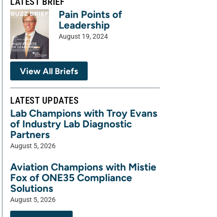
LATEST BRIEF
Pain Points of
Leadership
August 19, 2024
View All Briefs
LATEST UPDATES
Lab Champions with Troy Evans
of Industry Lab Diagnostic
Partners
August 5, 2026
Aviation Champions with Mistie
Fox of ONE35 Compliance
Solutions
August 5, 2026