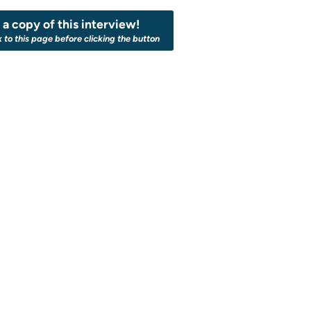
a copy of this interview!
k to this page before clicking the button