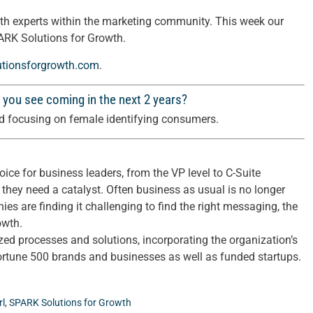
th experts within the marketing community. This week our
ARK Solutions for Growth.
utionsforgrowth.com
.
 you see coming in the next 2 years?
and focusing on female identifying consumers.
ice for business leaders, from the VP level to C-Suite
 they need a catalyst. Often business as usual is no longer
nies are finding it challenging to find the right messaging, the
owth.
d processes and solutions, incorporating the organization’s
Fortune 500 brands and businesses as well as funded startups.
rl
,
SPARK Solutions for Growth