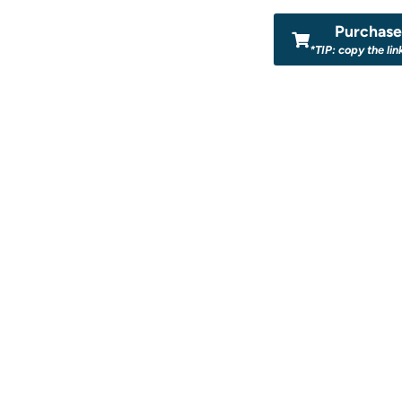
Purchase 
*TIP: copy the lin