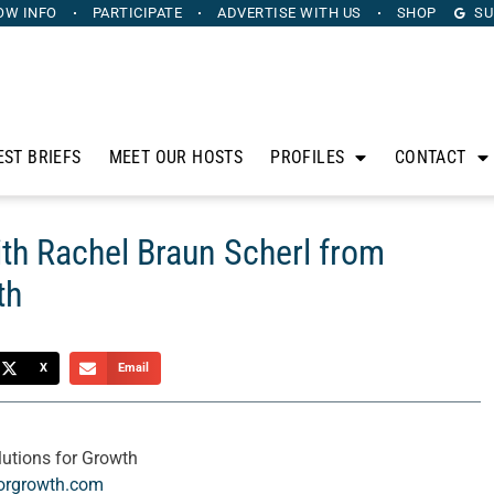
OW INFO
PARTICIPATE
ADVERTISE
WITH US
SHOP
SU
EST BRIEFS
MEET OUR HOSTS
PROFILES
CONTACT
th Rachel Braun Scherl from
th
X
Email
utions for Growth
forgrowth.com