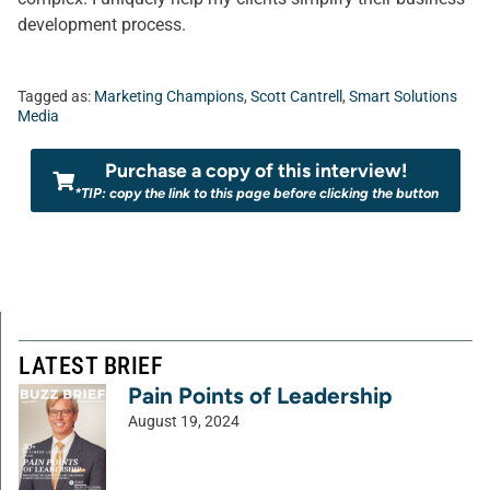
development process.
Tagged as:
Marketing Champions
,
Scott Cantrell
,
Smart Solutions
Media
Purchase a copy of this interview!
*TIP: copy the link to this page before clicking the button
LATEST BRIEF
Pain Points of Leadership
August 19, 2024