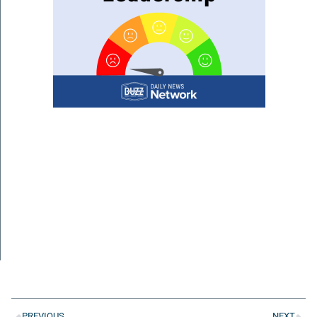
PREVIOUS
NEXT