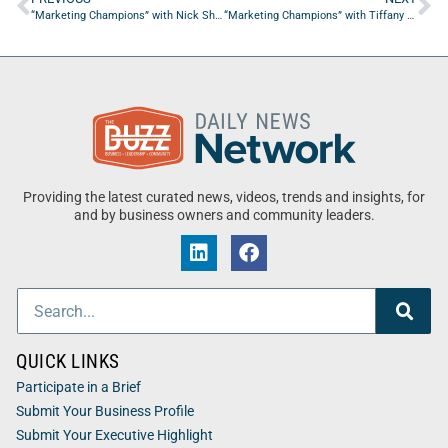
“Marketing Champions” with Nick Shackelford from Konstant Kreative
“Marketing Champions” with Tiffany Dodson from The Salt Suite
Providing the latest curated news, videos, trends and insights, for
and by business owners and community leaders.
QUICK LINKS
Participate in a Brief
Submit Your Business Profile
Submit Your Executive Highlight