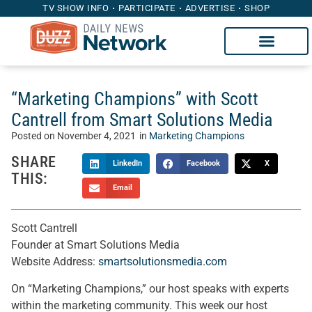
TV SHOW INFO
PARTICIPATE
ADVERTISE
SHOP
“Marketing Champions” with Scott
Cantrell from Smart Solutions Media
Posted on
November 4, 2021
in
Marketing Champions
SHARE
LinkedIn
Facebook
X
THIS:
Email
Scott Cantrell
Founder at Smart Solutions Media
Website Address:
smartsolutionsmedia.com
On “Marketing Champions,” our host speaks with experts
within the marketing community. This week our host