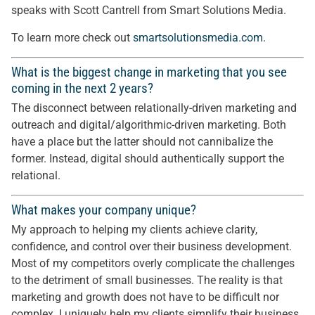
speaks with Scott Cantrell from Smart Solutions Media.
To learn more check out
smartsolutionsmedia.com
.
What is the biggest change in marketing that you see
coming in the next 2 years?
The disconnect between relationally-driven marketing and
outreach and digital/algorithmic-driven marketing. Both
have a place but the latter should not cannibalize the
former. Instead, digital should authentically support the
relational.
What makes your company unique?
My approach to helping my clients achieve clarity,
confidence, and control over their business development.
Most of my competitors overly complicate the challenges
to the detriment of small businesses. The reality is that
marketing and growth does not have to be difficult nor
complex. I uniquely help my clients simplify their business