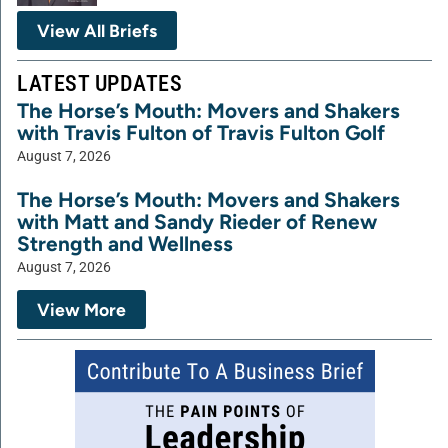
View All Briefs
LATEST UPDATES
The Horse’s Mouth: Movers and Shakers
with Travis Fulton of Travis Fulton Golf
August 7, 2026
The Horse’s Mouth: Movers and Shakers
with Matt and Sandy Rieder of Renew
Strength and Wellness
August 7, 2026
View More