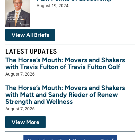
August 19, 2024
View All Briefs
LATEST UPDATES
The Horse’s Mouth: Movers and Shakers
with Travis Fulton of Travis Fulton Golf
August 7, 2026
The Horse’s Mouth: Movers and Shakers
with Matt and Sandy Rieder of Renew
Strength and Wellness
August 7, 2026
View More