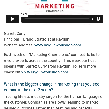
Garrett Curry
Principal + Brand Strategist at Raygun
Website Address:
www.raygunworkshop.com
Each week on “Marketing Champions,” our host talks to
media experts across the country. This week our host
speaks with Garrett Curry from Raygun. To learn more
check out
www.raygunworkshop.com
.
What is the biggest change in marketing that you see
coming in the next 2 years?
Trading lifeless industry jargon for the human language of
the customer. Companies are slowly learning to market
desired outcomes, rather than features and benefits.