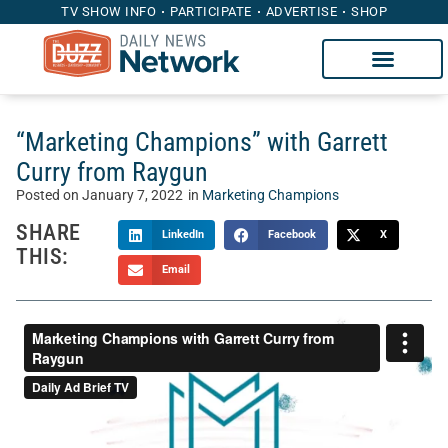
TV SHOW INFO
PARTICIPATE
ADVERTISE
SHOP
“Marketing Champions” with Garrett
Curry from Raygun
Posted on
January 7, 2022
in
Marketing Champions
SHARE
LinkedIn
Facebook
X
THIS:
Email