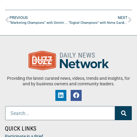
PREVIOUS
NEXT
“Marketing Champions” with Dimitri Petit-Frere from Elina Agency
“Digital Champions” with Nima Gardideh from Pearmill
Providing the latest curated news, videos, trends and insights, for
and by business owners and community leaders.
QUICK LINKS
Participate in a Brief