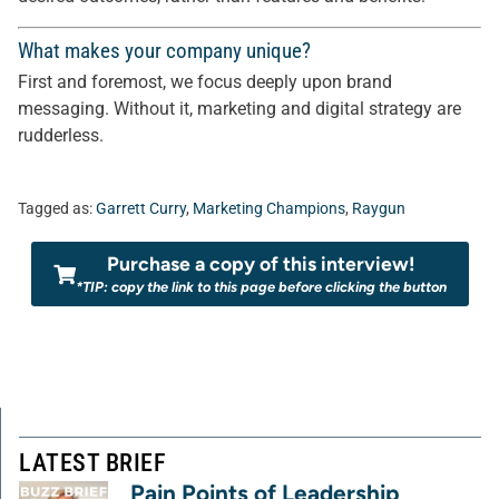
What makes your company unique?
First and foremost, we focus deeply upon brand
messaging. Without it, marketing and digital strategy are
rudderless.
Tagged as:
Garrett Curry
,
Marketing Champions
,
Raygun
Purchase a copy of this interview!
*TIP: copy the link to this page before clicking the button
LATEST BRIEF
Pain Points of Leadership