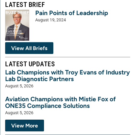
LATEST BRIEF
Pain Points of Leadership
August 19, 2024
View All Briefs
LATEST UPDATES
Lab Champions with Troy Evans of Industry
Lab Diagnostic Partners
August 5, 2026
Aviation Champions with Mistie Fox of
ONE35 Compliance Solutions
August 5, 2026
View More