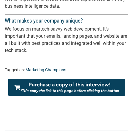
business intelligence data.
What makes your company unique?
We focus on martech-savvy web development. It’s
important that your emails, landing pages, and website are
all built with best practices and integrated well within your
tech stack.
Tagged as:
Marketing Champions
Purchase a copy of this interview!
*TIP: copy the link to this page before clicking the button