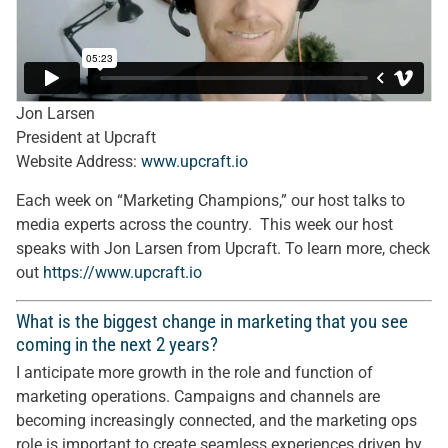
Jon Larsen
President at Upcraft
Website Address:
www.upcraft.io
Each week on “Marketing Champions,” our host talks to
media experts across the country. This week our host
speaks with Jon Larsen from Upcraft. To learn more, check
out
https://
www.upcraft.io
What is the biggest change in marketing that you see
coming in the next 2 years?
I anticipate more growth in the role and function of
marketing operations. Campaigns and channels are
becoming increasingly connected, and the marketing ops
role is important to create seamless experiences driven by