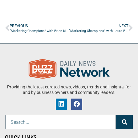
PREVIOUS
NEXT
“Marketing Champions” with Brian Kip from SKC Group
“Marketing Champions” with Laura Barnard from BREAKTHRU Brands
Providing the latest curated news, videos, trends and insights, for
and by business owners and community leaders.
QUICK LINKS