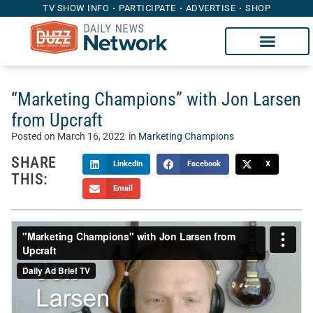
TV SHOW INFO
PARTICIPATE
ADVERTISE
SHOP
“Marketing Champions” with Jon Larsen
from Upcraft
Posted on
March 16, 2022
in
Marketing Champions
SHARE
LinkedIn
Facebook
X
THIS:
Email