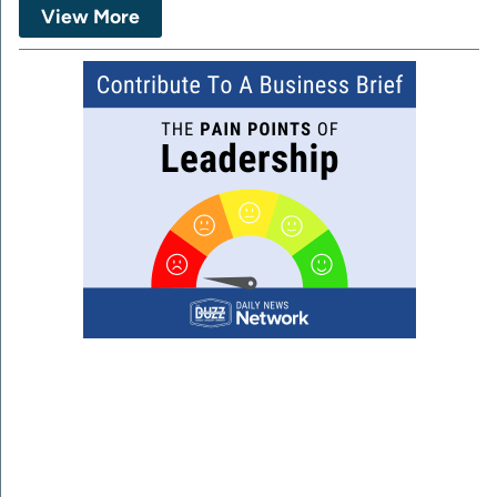
View More