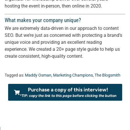
hosting the event in-person, then online in 2020.
What makes your company unique?
We are extremely data-driven in our approach to content
SEO. But we’re just as concerned with protecting a brand’s
unique voice and providing an excellent reading
experience. We created a 20+ page style guide to help us
create consistent, high-quality content.
Tagged as:
Maddy Osman
,
Marketing Champions
,
The Blogsmith
Purchase a copy of this interview!
*TIP: copy the link to this page before clicking the button