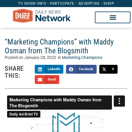
TV SHOW INFO
PARTICIPATE
ADVERTISE
SHOP
“Marketing Champions” with Maddy
Osman from The Blogsmith
Posted on
January 28, 2022
in
Marketing Champions
SHARE
LinkedIn
Facebook
X
THIS:
Email