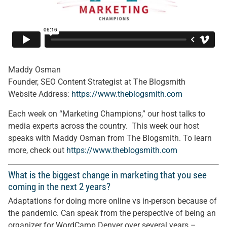
Maddy Osman
Founder, SEO Content Strategist at The Blogsmith
Website Address:
https://www.theblogsmith.com
Each week on “Marketing Champions,” our host talks to
media experts across the country. This week our host
speaks with Maddy Osman from The Blogsmith. To learn
more, check out
https://www.theblogsmith.com
What is the biggest change in marketing that you see
coming in the next 2 years?
Adaptations for doing more online vs in-person because of
the pandemic. Can speak from the perspective of being an
organizer for WordCamp Denver over several years –