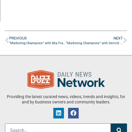
PREVIOUS
NEXT
“Marketing Champions” with Mia Francis-Poulin from The Copy Haus
“Marketing Champions” with Derrick Lawter from Funnel Construction
Providing the latest curated news, videos, trends and insights, for
and by business owners and community leaders.