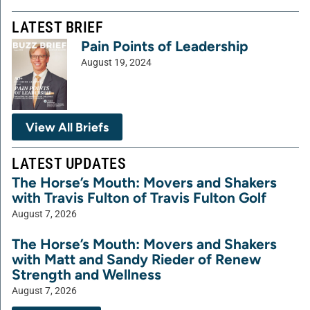
LATEST BRIEF
Pain Points of Leadership
August 19, 2024
View All Briefs
LATEST UPDATES
The Horse’s Mouth: Movers and Shakers
with Travis Fulton of Travis Fulton Golf
August 7, 2026
The Horse’s Mouth: Movers and Shakers
with Matt and Sandy Rieder of Renew
Strength and Wellness
August 7, 2026