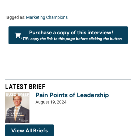
Tagged as:
Marketing Champions
Purchase a copy of this interview!
*TIP: copy the link to this page before clicking the button
LATEST BRIEF
Pain Points of Leadership
August 19, 2024
View All Briefs