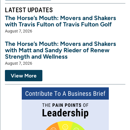
LATEST UPDATES
The Horse’s Mouth: Movers and Shakers
with Travis Fulton of Travis Fulton Golf
August 7, 2026
The Horse’s Mouth: Movers and Shakers
with Matt and Sandy Rieder of Renew
Strength and Wellness
August 7, 2026
View More