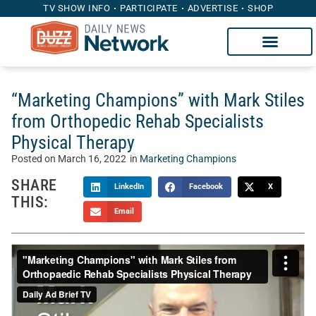
TV SHOW INFO
PARTICIPATE
ADVERTISE
SHOP
“Marketing Champions” with Mark Stiles
from Orthopedic Rehab Specialists
Physical Therapy
Posted on
March 16, 2022
in
Marketing Champions
SHARE
LinkedIn
Facebook
X
THIS:
Email