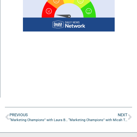
PREVIOUS
NEXT
“Marketing Champions” with Laura Barnard from BREAKTHRU Brands
“Marketing Champions” with Micah Taylor from Electric Soul