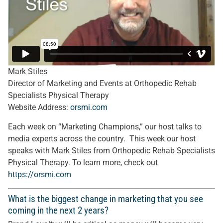
Mark Stiles
Director of Marketing and Events at Orthopedic Rehab
Specialists Physical Therapy
Website Address:
orsmi.com
Each week on “Marketing Champions,” our host talks to
media experts across the country. This week our host
speaks with Mark Stiles from Orthopedic Rehab Specialists
Physical Therapy. To learn more, check out
https://
orsmi.com
What is the biggest change in marketing that you see
coming in the next 2 years?