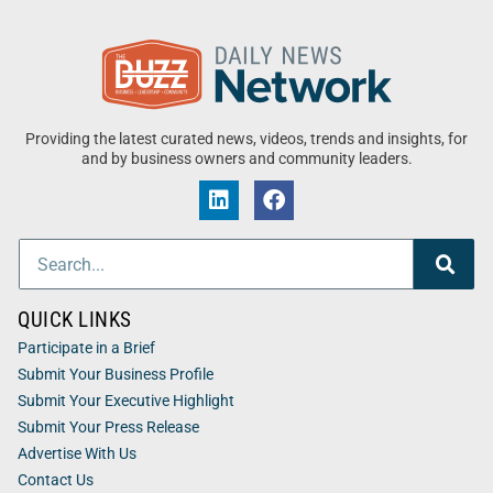
Providing the latest curated news, videos, trends and insights, for
and by business owners and community leaders.
QUICK LINKS
Participate in a Brief
Submit Your Business Profile
Submit Your Executive Highlight
Submit Your Press Release
Advertise With Us
Contact Us