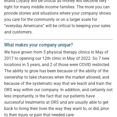
Brand Loyalty will be critical as money will become very
tight for many middle income families. The more you can
provide stories and situations where your company shows
you care for the community or on a larger scale for
“everyday Americans” will be critical to keeping your sales
and customers.
What makes your company unique?
We have grown from 5 physical therapy clinics in May of
2017 to opening our 12th clinic in May of 2022. So 7 new
locations in 5 years, and 2 of those were COVID restricted.
The ability to grow has been because of the ability of the
ownership to take chances when the market allowed, and
because of the systematic way that we teach and train the
ORS way within our company. In addition, and certainly not
less importantly, is the fact that our patients have
successful treatments at ORS and are usually able to get
back to living their lives the way they want to, or did, prior
to their injury or pain that needed care.