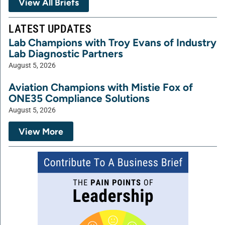
View All Briefs
LATEST UPDATES
Lab Champions with Troy Evans of Industry
Lab Diagnostic Partners
August 5, 2026
Aviation Champions with Mistie Fox of
ONE35 Compliance Solutions
August 5, 2026
View More