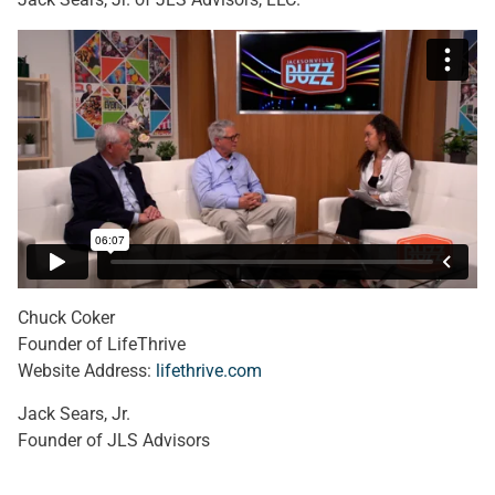
Chuck Coker
Founder of LifeThrive
Website Address:
lifethrive.com
Jack Sears, Jr.
Founder of JLS Advisors