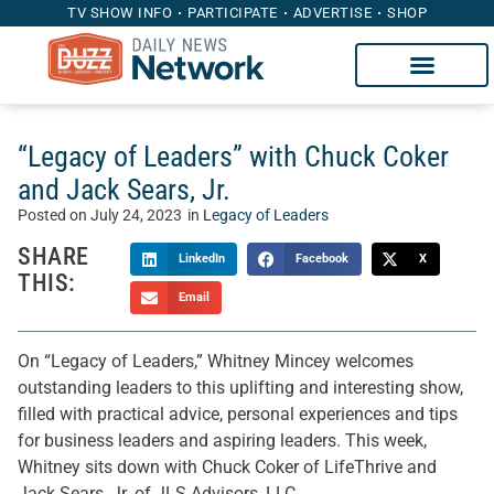
TV SHOW INFO
PARTICIPATE
ADVERTISE
SHOP
“Legacy of Leaders” with Chuck Coker
and Jack Sears, Jr.
Posted on
July 24, 2023
in
Legacy of Leaders
SHARE
LinkedIn
Facebook
X
THIS:
Email
On “Legacy of Leaders,” Whitney Mincey welcomes
outstanding leaders to this uplifting and interesting show,
filled with practical advice, personal experiences and tips
for business leaders and aspiring leaders. This week,
Whitney sits down with Chuck Coker of LifeThrive and
Jack Sears, Jr. of JLS Advisors, LLC.