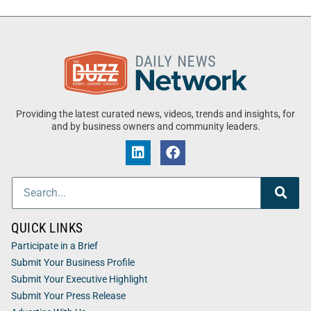
Providing the latest curated news, videos, trends and insights, for
and by business owners and community leaders.
QUICK LINKS
Participate in a Brief
Submit Your Business Profile
Submit Your Executive Highlight
Submit Your Press Release