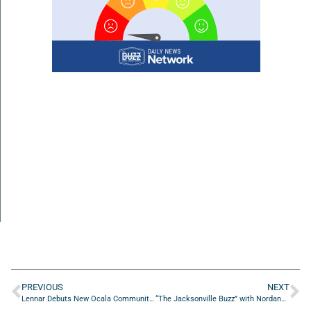
PREVIOUS
NEXT
Lennar Debuts New Ocala Community at Heath Preserve
“The Jacksonville Buzz” with Nordana De la Rosa from El Pegao Restaurant