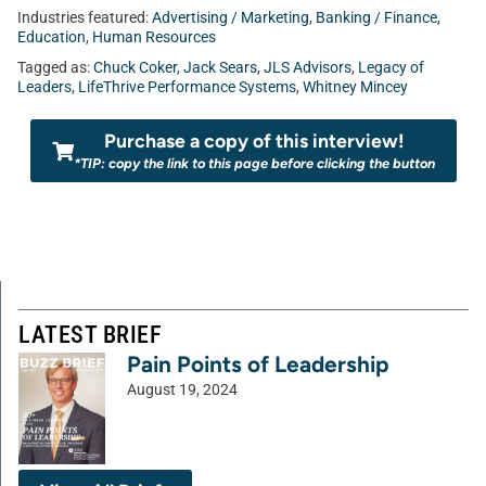
Industries featured:
Advertising / Marketing
,
Banking / Finance
,
Education
,
Human Resources
Tagged as:
Chuck Coker
,
Jack Sears
,
JLS Advisors
,
Legacy of
Leaders
,
LifeThrive Performance Systems
,
Whitney Mincey
Purchase a copy of this interview!
*TIP: copy the link to this page before clicking the button
LATEST BRIEF
Pain Points of Leadership
August 19, 2024