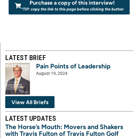
Purchase a copy of this interview!
*TIP: copy the link to this page before clicking the button
LATEST BRIEF
Pain Points of Leadership
August 19, 2024
View All Briefs
LATEST UPDATES
The Horse’s Mouth: Movers and Shakers
with Travis Fulton of Travis Fulton Golf