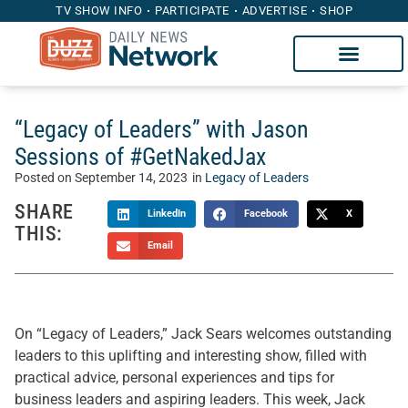
TV SHOW INFO
PARTICIPATE
ADVERTISE
SHOP
“Legacy of Leaders” with Jason
Sessions of #GetNakedJax
Posted on
September 14, 2023
in
Legacy of Leaders
SHARE
LinkedIn
Facebook
X
THIS:
Email
On “Legacy of Leaders,” Jack Sears welcomes outstanding
leaders to this uplifting and interesting show, filled with
practical advice, personal experiences and tips for
business leaders and aspiring leaders. This week, Jack