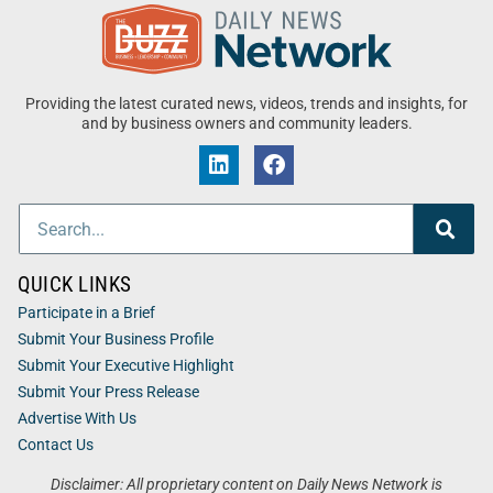
Providing the latest curated news, videos, trends and insights, for
and by business owners and community leaders.
QUICK LINKS
Participate in a Brief
Submit Your Business Profile
Submit Your Executive Highlight
Submit Your Press Release
Advertise With Us
Contact Us
Disclaimer: All proprietary content on Daily News Network is