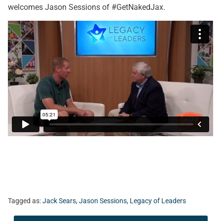
welcomes Jason Sessions of #GetNakedJax.
Tagged as:
Jack Sears
,
Jason Sessions
,
Legacy of Leaders