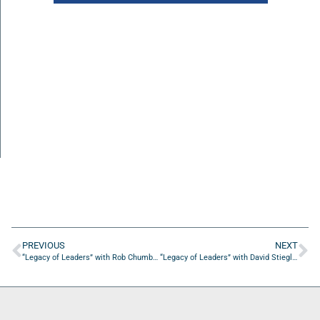
PREVIOUS
NEXT
“Legacy of Leaders” with Rob Chumbook of the Lone Warrior Foundation
“Legacy of Leaders” with David Stieglitz of Oasis Senior Advisors