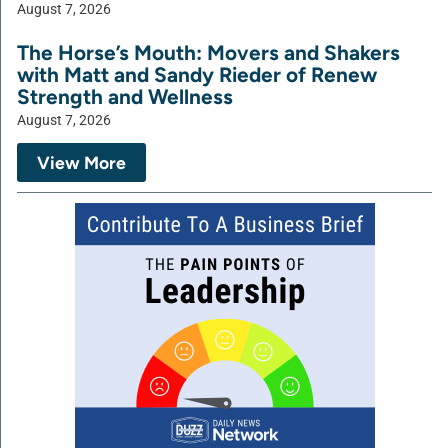
August 7, 2026
The Horse’s Mouth: Movers and Shakers
with Matt and Sandy Rieder of Renew
Strength and Wellness
August 7, 2026
View More