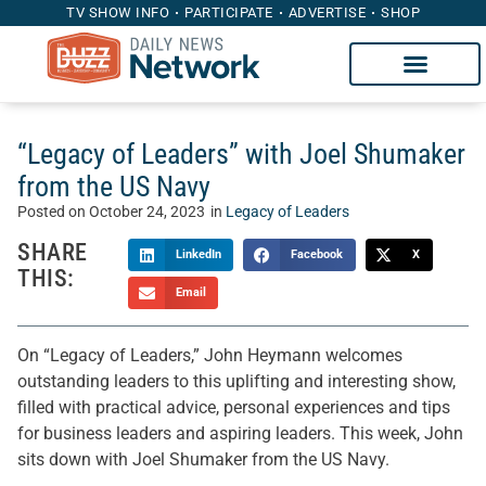
TV SHOW INFO
PARTICIPATE
ADVERTISE
SHOP
“Legacy of Leaders” with Joel Shumaker
from the US Navy
Posted on
October 24, 2023
in
Legacy of Leaders
SHARE
LinkedIn
Facebook
X
THIS:
Email
On “Legacy of Leaders,” John Heymann welcomes
outstanding leaders to this uplifting and interesting show,
filled with practical advice, personal experiences and tips
for business leaders and aspiring leaders. This week, John
sits down with Joel Shumaker from the US Navy.