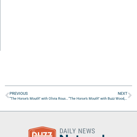
PREVIOUS
NEXT
“The Horse’s Mouth” with Olivia Rouse, Taylor Hayes, John Lufburrow, Mike White
“The Horse’s Mouth” with Buzz Wood, Coach Dave Campo, Troy Pepito, and Aaron Beasley