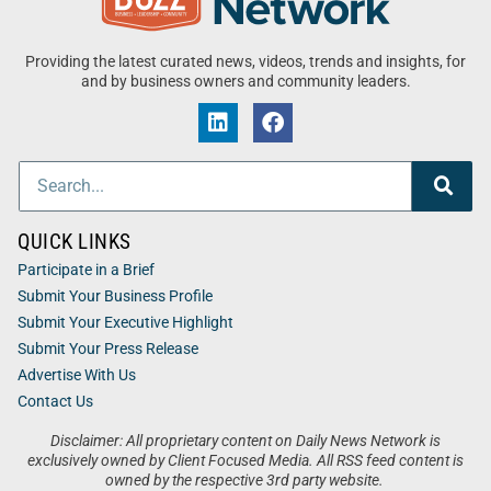
Providing the latest curated news, videos, trends and insights, for
and by business owners and community leaders.
QUICK LINKS
Participate in a Brief
Submit Your Business Profile
Submit Your Executive Highlight
Submit Your Press Release
Advertise With Us
Contact Us
Disclaimer: All proprietary content on Daily News Network is
exclusively owned by Client Focused Media. All RSS feed content is
owned by the respective 3rd party website.