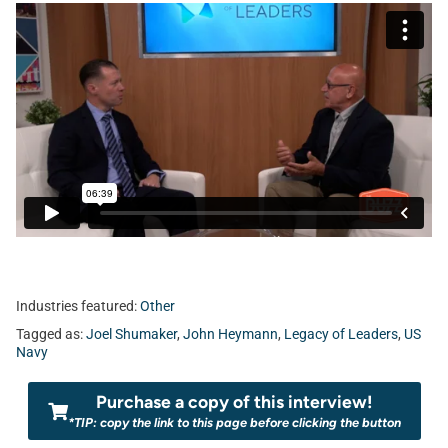
Industries featured:
Other
Tagged as:
Joel Shumaker
,
John Heymann
,
Legacy of Leaders
,
US
Navy
Purchase a copy of this interview!
*TIP: copy the link to this page before clicking the button