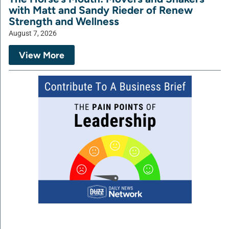
with Matt and Sandy Rieder of Renew
Strength and Wellness
August 7, 2026
View More