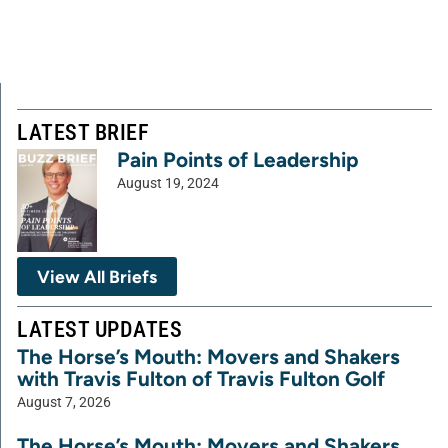
LATEST BRIEF
Pain Points of Leadership
August 19, 2024
View All Briefs
LATEST UPDATES
The Horse’s Mouth: Movers and Shakers
with Travis Fulton of Travis Fulton Golf
August 7, 2026
The Horse’s Mouth: Movers and Shakers