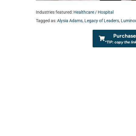
Industries featured:
Healthcare / Hospital
Tagged as:
Alysia Adams
,
Legacy of Leaders
,
Luminou
Purchase 
*TIP: copy the lin