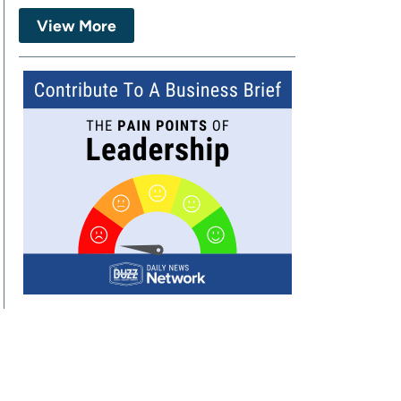
View More