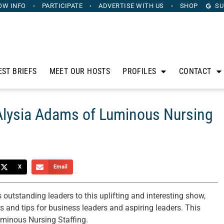
OW INFO
PARTICIPATE
ADVERTISE
WITH US
SHOP
SU
EST BRIEFS
MEET OUR HOSTS
PROFILES
CONTACT
 Alysia Adams of Luminous Nursing
X
Email
utstanding leaders to this uplifting and interesting show,
es and tips for business leaders and aspiring leaders. This
minous Nursing Staffing.