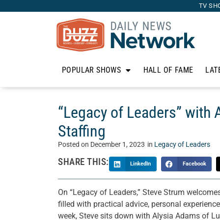
TV SH
POPULAR SHOWS
HALL OF FAME
LAT
“Legacy of Leaders” with
Staffing
Posted on
December 1, 2023
in
Legacy of Leaders
SHARE THIS:
LinkedIn
Facebook
On “Legacy of Leaders,” Steve Strum welcomes o
filled with practical advice, personal experienc
week, Steve sits down with Alysia Adams of Lu