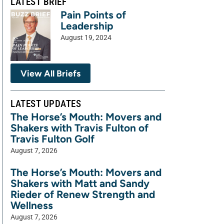
LATEST BRIEF
Pain Points of
Leadership
August 19, 2024
View All Briefs
LATEST UPDATES
The Horse’s Mouth: Movers and
Shakers with Travis Fulton of
Travis Fulton Golf
August 7, 2026
The Horse’s Mouth: Movers and
Shakers with Matt and Sandy
Rieder of Renew Strength and
Wellness
August 7, 2026