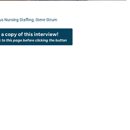
s Nursing Staffing
,
Steve Strum
a copy of this interview!
k to this page before clicking the button