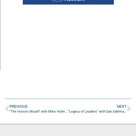
PREVIOUS
NEXT
“The Horse’s Mouth” with Mike Holmes, Ken Vogel, Chris Bryan, and Tom Reber
“Legacy of Leaders” with Dan Edelman of Heritage Capital Group