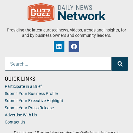
Providing the latest curated news, videos, trends and insights, for
and by business owners and community leaders.
QUICK LINKS
Participate in a Brief
Submit Your Business Profile
Submit Your Executive Highlight
Submit Your Press Release
Advertise With Us
Contact Us
Disclaimer: All proprietary content on Daily News Network is