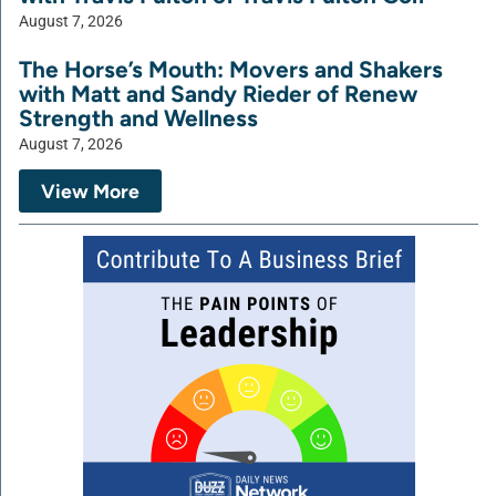
August 7, 2026
The Horse’s Mouth: Movers and Shakers
with Matt and Sandy Rieder of Renew
Strength and Wellness
August 7, 2026
View More