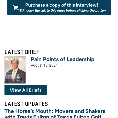
Purchase a copy of this interview!
*TIP: copy the link to this page before clicking the button
LATEST BRIEF
Pain Points of Leadership
August 19, 2024
View All Briefs
LATEST UPDATES
The Horse’s Mouth: Movers and Shakers
with Travis Fulton of Travis Fulton Golf