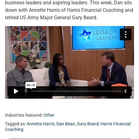
business leaders and aspiring leaders. This week, Dan sits
down with Annette Harris of Harris Financial Coaching and
retired US Army Major General Gary Beard.
Industries featured:
Other
Tagged as:
Annette Harris
,
Dan Bean
,
Gary Beard
,
Harris Financial
Coaching