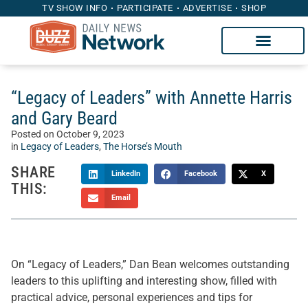
TV SHOW INFO
PARTICIPATE
ADVERTISE
SHOP
“Legacy of Leaders” with Annette Harris
and Gary Beard
Posted on
October 9, 2023
in
Legacy of Leaders
,
The Horse’s Mouth
SHARE
LinkedIn
Facebook
X
THIS:
Email
On “Legacy of Leaders,” Dan Bean welcomes outstanding
leaders to this uplifting and interesting show, filled with
practical advice, personal experiences and tips for