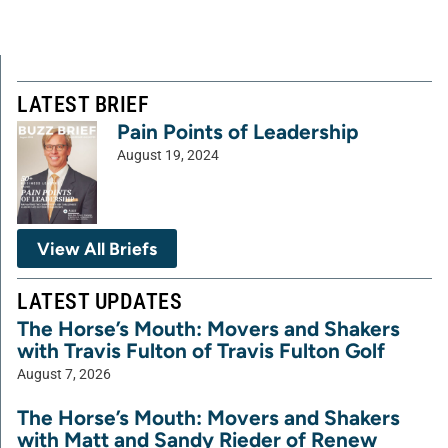
LATEST BRIEF
Pain Points of Leadership
August 19, 2024
View All Briefs
LATEST UPDATES
The Horse’s Mouth: Movers and Shakers
with Travis Fulton of Travis Fulton Golf
August 7, 2026
The Horse’s Mouth: Movers and Shakers
with Matt and Sandy Rieder of Renew