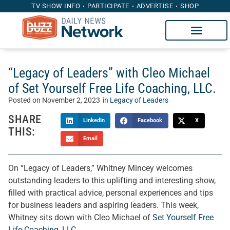
TV SHOW INFO
PARTICIPATE
ADVERTISE
SHOP
“Legacy of Leaders” with Cleo Michael
of Set Yourself Free Life Coaching, LLC.
Posted on
November 2, 2023
in
Legacy of Leaders
SHARE
LinkedIn
Facebook
X
THIS:
Email
On “Legacy of Leaders,” Whitney Mincey welcomes
outstanding leaders to this uplifting and interesting show,
filled with practical advice, personal experiences and tips
for business leaders and aspiring leaders. This week,
Whitney sits down with Cleo Michael of
Set Yourself Free
Life Coaching, LLC.