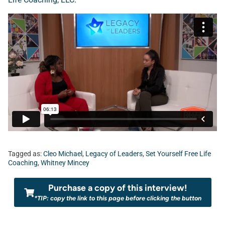
Tagged as:
Cleo Michael
,
Legacy of Leaders
,
Set Yourself Free Life
Coaching
,
Whitney Mincey
Purchase a copy of this interview!
*TIP: copy the link to this page before clicking the button