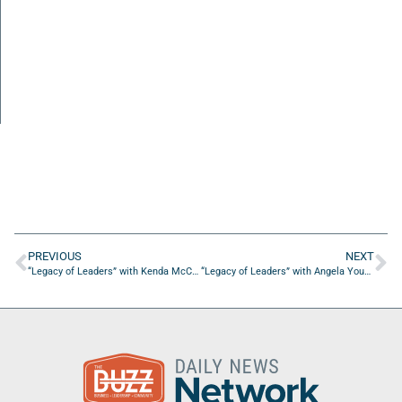
PREVIOUS
NEXT
“Legacy of Leaders” with Kenda McCrary of the Women’s Board of Wolfson Childrens Hospital
“Legacy of Leaders” with Angela Young of YG Insurance Factory