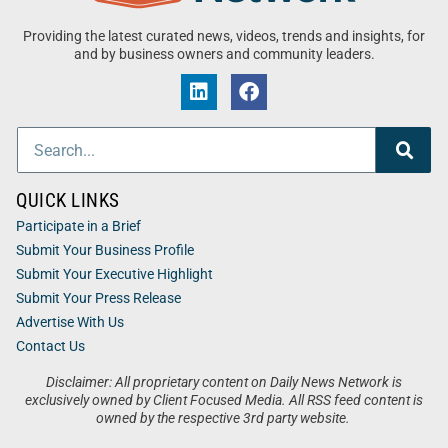
Providing the latest curated news, videos, trends and insights, for
and by business owners and community leaders.
QUICK LINKS
Participate in a Brief
Submit Your Business Profile
Submit Your Executive Highlight
Submit Your Press Release
Advertise With Us
Contact Us
Disclaimer: All proprietary content on Daily News Network is
exclusively owned by Client Focused Media. All RSS feed content is
owned by the respective 3rd party website.