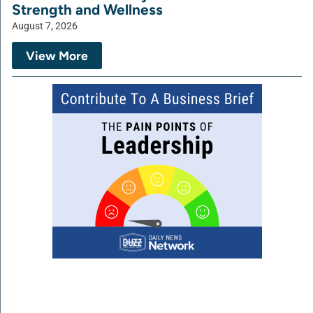
Strength and Wellness
August 7, 2026
View More