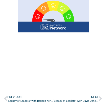
PREVIOUS
NEXT
“Legacy of Leaders” with Reuben Keith Green
“Legacy of Leaders” with David Cohen of Manifest Distilling