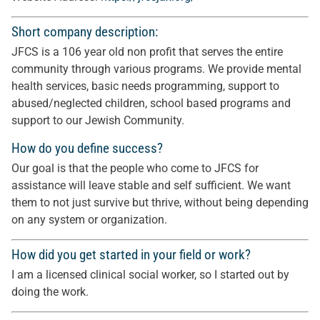
Short company description:
JFCS is a 106 year old non profit that serves the entire
community through various programs. We provide mental
health services, basic needs programming, support to
abused/neglected children, school based programs and
support to our Jewish Community.
How do you define success?
Our goal is that the people who come to JFCS for
assistance will leave stable and self sufficient. We want
them to not just survive but thrive, without being depending
on any system or organization.
How did you get started in your field or work?
I am a licensed clinical social worker, so I started out by
doing the work.