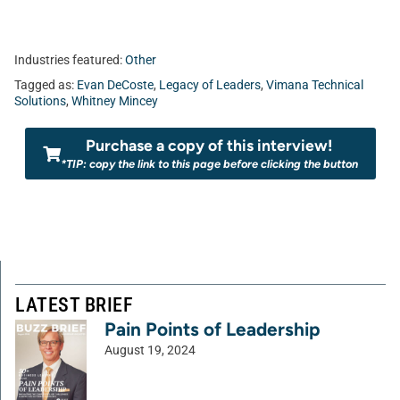
Industries featured:
Other
Tagged as:
Evan DeCoste
,
Legacy of Leaders
,
Vimana Technical
Solutions
,
Whitney Mincey
Purchase a copy of this interview!
*TIP: copy the link to this page before clicking the button
LATEST BRIEF
Pain Points of Leadership
August 19, 2024