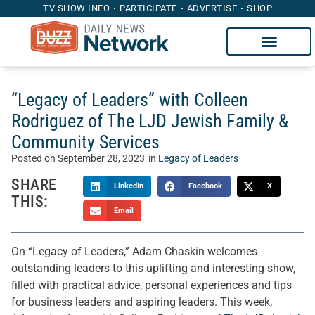
TV SHOW INFO
PARTICIPATE
ADVERTISE
SHOP
“Legacy of Leaders” with Colleen
Rodriguez of The LJD Jewish Family &
Community Services
Posted on
September 28, 2023
in
Legacy of Leaders
SHARE
LinkedIn
Facebook
X
THIS:
Email
On “Legacy of Leaders,” Adam Chaskin welcomes
outstanding leaders to this uplifting and interesting show,
filled with practical advice, personal experiences and tips
for business leaders and aspiring leaders. This week,