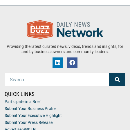
Providing the latest curated news, videos, trends and insights, for
and by business owners and community leaders.
QUICK LINKS
Participate in a Brief
Submit Your Business Profile
Submit Your Executive Highlight
Submit Your Press Release
Advertise With Us