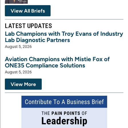
View All Briefs
LATEST UPDATES
Lab Champions with Troy Evans of Industry
Lab Diagnostic Partners
August 5, 2026
Aviation Champions with Mistie Fox of
ONE35 Compliance Solutions
August 5, 2026
View More