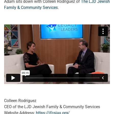
Adam sits down with Colleen Rodriguez of
The LJD Jewish
Family & Community Services
.
Colleen Rodriguez
CEO of the LJD Jewish Family & Community Services
Website Address:
https://jfcsjax.org/