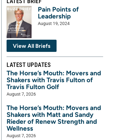
LATEST BRIEF
Pain Points of
Leadership
August 19, 2024
View All Briefs
LATEST UPDATES
The Horse’s Mouth: Movers and
Shakers with Travis Fulton of
Travis Fulton Golf
August 7, 2026
The Horse’s Mouth: Movers and
Shakers with Matt and Sandy
Rieder of Renew Strength and
Wellness
August 7, 2026