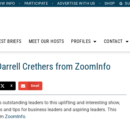
OW INFO
PARTICIPATE
ADVERTISE
WITH US
SHOP
SU
EST BRIEFS
MEET OUR HOSTS
PROFILES
CONTACT
Darrell Crethers from ZoomInfo
X
Email
utstanding leaders to this uplifting and interesting show,
es and tips for business leaders and aspiring leaders. This
rom
ZoomInfo
.