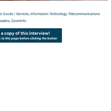
 Goods / Services
,
Information Technology
,
Telecommunications
eaders
,
ZoomInfo
a copy of this interview!
k to this page before clicking the button