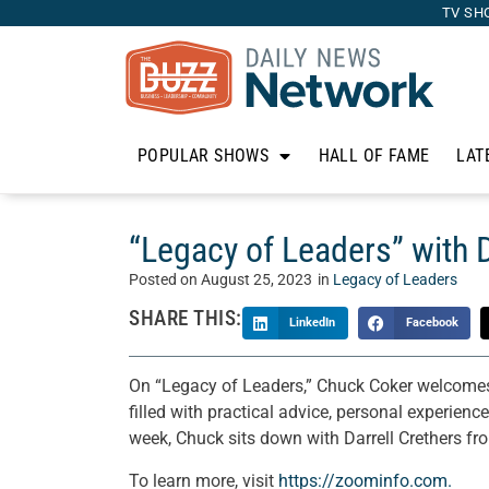
TV SH
POPULAR SHOWS
HALL OF FAME
LAT
“Legacy of Leaders” with 
Posted on
August 25, 2023
in
Legacy of Leaders
SHARE THIS:
LinkedIn
Facebook
On “Legacy of Leaders,” Chuck Coker welcomes o
filled with practical advice, personal experienc
week, Chuck sits down with Darrell Crethers f
To learn more, visit
https://zoominfo.com.