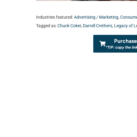
Industries featured:
Advertising / Marketing
,
Consumer
Tagged as:
Chuck Coker
,
Darrell Crethers
,
Legacy of L
Purchase 
*TIP: copy the lin