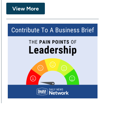
View More