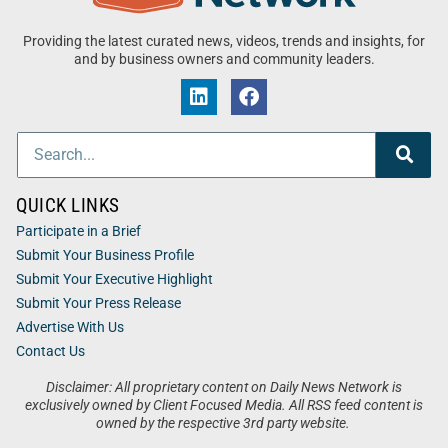
Providing the latest curated news, videos, trends and insights, for
and by business owners and community leaders.
QUICK LINKS
Participate in a Brief
Submit Your Business Profile
Submit Your Executive Highlight
Submit Your Press Release
Advertise With Us
Contact Us
Disclaimer: All proprietary content on Daily News Network is
exclusively owned by Client Focused Media. All RSS feed content is
owned by the respective 3rd party website.