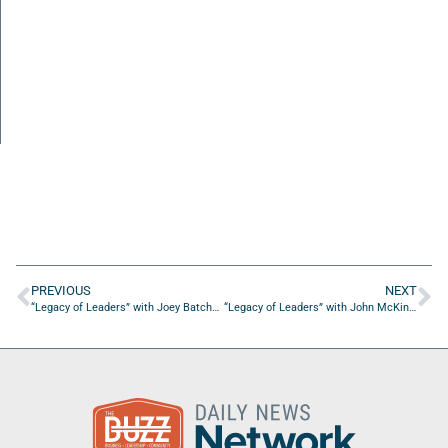
PREVIOUS
NEXT
“Legacy of Leaders” with Joey Batchelor of Guardian Fueling Technologies, LLC.
“Legacy of Leaders” with John McKinney, Scoutmaster of Troop 236 in Palatka, FL