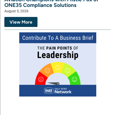
ONE35 Compliance Solutions
August 5, 2026
View More