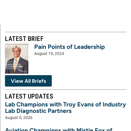
LATEST BRIEF
Pain Points of Leadership
August 19, 2024
View All Briefs
LATEST UPDATES
Lab Champions with Troy Evans of Industry
Lab Diagnostic Partners
August 5, 2026
Aviation Champions with Mistie Fox of