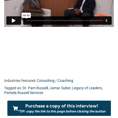
Industries featured:
Consulting / Coaching
Tagged as:
Dr. Pam Russell
,
Jamar Suber
,
Legacy of Leaders
,
Pamela Russell Services
Purchase a copy of this interview!
*TIP: copy the link to this page before clicking the button