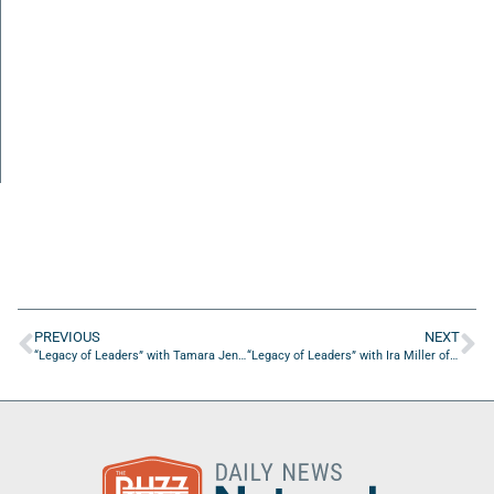
PREVIOUS
NEXT
“Legacy of Leaders” with Tamara Jenkins of Poetry Kids Club
“Legacy of Leaders” with Ira Miller of ZOMI Enterprises