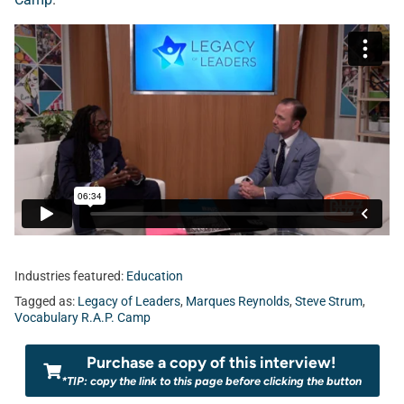
Industries featured:
Education
Tagged as:
Legacy of Leaders
,
Marques Reynolds
,
Steve Strum
,
Vocabulary R.A.P. Camp
Purchase a copy of this interview!
*TIP: copy the link to this page before clicking the button