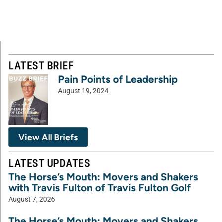
LATEST BRIEF
Pain Points of Leadership
August 19, 2024
View All Briefs
LATEST UPDATES
The Horse’s Mouth: Movers and Shakers
with Travis Fulton of Travis Fulton Golf
August 7, 2026
The Horse’s Mouth: Movers and Shakers