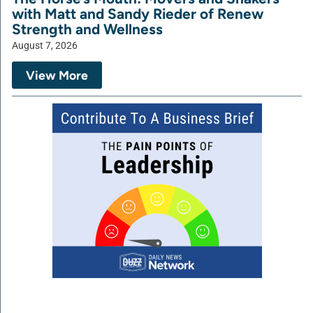
with Matt and Sandy Rieder of Renew
Strength and Wellness
August 7, 2026
View More