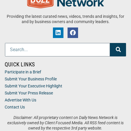
Providing the latest curated news, videos, trends and insights, for
and by business owners and community leaders.
QUICK LINKS
Participate in a Brief
Submit Your Business Profile
Submit Your Executive Highlight
Submit Your Press Release
Advertise With Us
Contact Us
Disclaimer: All proprietary content on Daily News Network is
exclusively owned by Client Focused Media. All RSS feed content is
owned by the respective 3rd party website.