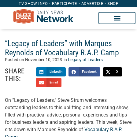
TV SHOW INFO
PARTICIPATE
ADVERTISE
SHOP
“Legacy of Leaders” with Marques
Reynolds of Vocabulary R.A.P. Camp
Posted on
November 10, 2023
in
Legacy of Leaders
SHARE
LinkedIn
Facebook
X
THIS:
Email
On “Legacy of Leaders,” Steve Strum welcomes
outstanding leaders to this uplifting and interesting show,
filled with practical advice, personal experiences and tips
for business leaders and aspiring leaders. This week, Steve
sits down with Marques Reynolds of
Vocabulary R.A.P.
Camp
.