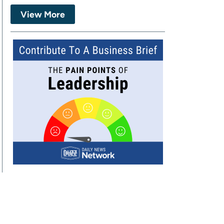
View More