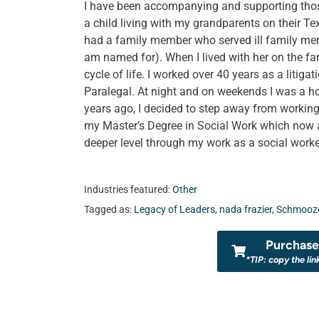
I have been accompanying and supporting those 
a child living with my grandparents on their Te
had a family member who served ill family me
am named for). When I lived with her on the fami
cycle of life. I worked over 40 years as a litiga
Paralegal. At night and on weekends I was a ho
years ago, I decided to step away from working
my Master’s Degree in Social Work which now a
deeper level through my work as a social worke
Industries featured:
Other
Tagged as:
Legacy of Leaders
,
nada frazier
,
Schmooze
Purchase 
*TIP: copy the lin