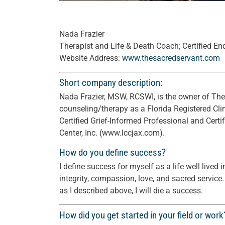
Nada Frazier
Therapist and Life & Death Coach; Certified En
Website Address:
www.thesacredservant.com
Short company description:
Nada Frazier, MSW, RCSWI, is the owner of The 
counseling/therapy as a Florida Registered Clin
Certified Grief-Informed Professional and Certif
Center, Inc. (www.lccjax.com).
How do you define success?
I define success for myself as a life well lived
integrity, compassion, love, and sacred service. 
as I described above, I will die a success.
How did you get started in your field or work