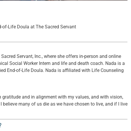
d-of-Life Doula at The Sacred Servant
Sacred Servant, Inc., where she offers in-person and online
ical Social Worker Intern and life and death coach. Nada is a
ied End-of-Life Doula. Nada is affiliated with Life Counseling
 in gratitude and in alignment with my values, and with vision,
I believe many of us die as we have chosen to live, and if I live
?