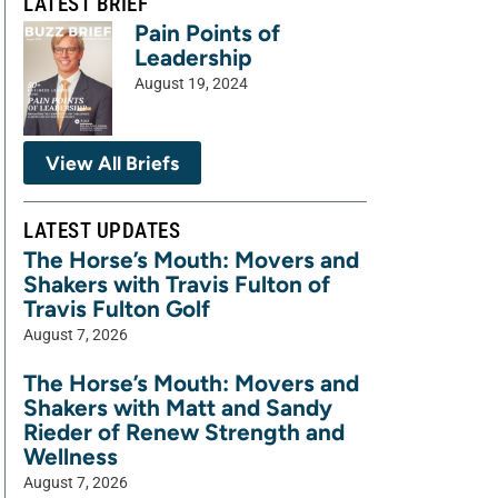
LATEST BRIEF
Pain Points of
Leadership
August 19, 2024
View All Briefs
LATEST UPDATES
The Horse’s Mouth: Movers and
Shakers with Travis Fulton of
Travis Fulton Golf
August 7, 2026
The Horse’s Mouth: Movers and
Shakers with Matt and Sandy
Rieder of Renew Strength and
Wellness
August 7, 2026