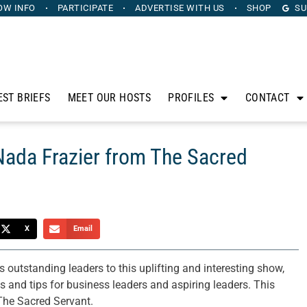
OW INFO
PARTICIPATE
ADVERTISE
WITH US
SHOP
SU
EST BRIEFS
MEET OUR HOSTS
PROFILES
CONTACT
Nada Frazier from The Sacred
X
Email
outstanding leaders to this uplifting and interesting show,
es and tips for business leaders and aspiring leaders. This
The Sacred Servant.