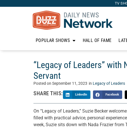
TV SH
POPULAR SHOWS
HALL OF FAME
LAT
“Legacy of Leaders” with 
Servant
Posted on
September 11, 2023
in
Legacy of Leaders
SHARE THIS:
LinkedIn
Facebook
On “Legacy of Leaders,” Suzie Becker welcomes 
filled with practical advice, personal experienc
week, Suzie sits down with Nada Frazier from 