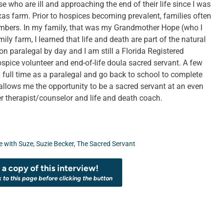
who are ill and approaching the end of their life since I was
xas farm. Prior to hospices becoming prevalent, families often
mbers. In my family, that was my Grandmother Hope (who I
ly farm, I learned that life and death are part of the natural
tion paralegal by day and I am still a Florida Registered
spice volunteer and end-of-life doula sacred servant. A few
 full time as a paralegal and go back to school to complete
llows me the opportunity to be a sacred servant at an even
r therapist/counselor and life and death coach.
 with Suze
,
Suzie Becker
,
The Sacred Servant
a copy of this interview!
k to this page before clicking the button