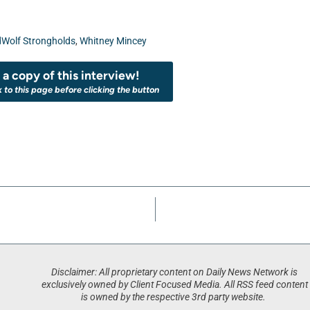
dWolf Strongholds
,
Whitney Mincey
a copy of this interview!
k to this page before clicking the button
Disclaimer: All proprietary content on Daily News Network is
exclusively owned by Client Focused Media. All RSS feed content
is owned by the respective 3rd party website.