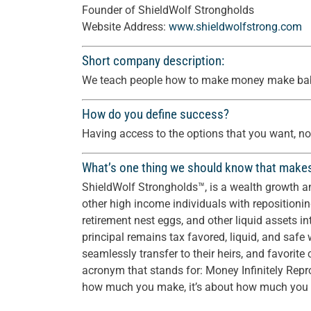
Founder of ShieldWolf Strongholds
Website Address:
www.shieldwolfstrong.com
Short company description:
We teach people how to make money make bab
How do you define success?
Having access to the options that you want, not
What’s one thing we should know that make
ShieldWolf Strongholds™, is a wealth growth a
other high income individuals with repositionin
retirement nest eggs, and other liquid assets i
principal remains tax favored, liquid, and safe w
seamlessly transfer to their heirs, and favorite ch
acronym that stands for: Money Infinitely Rep
how much you make, it’s about how much you c