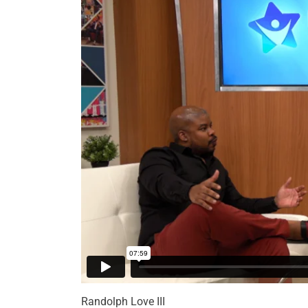
Randolph Love III