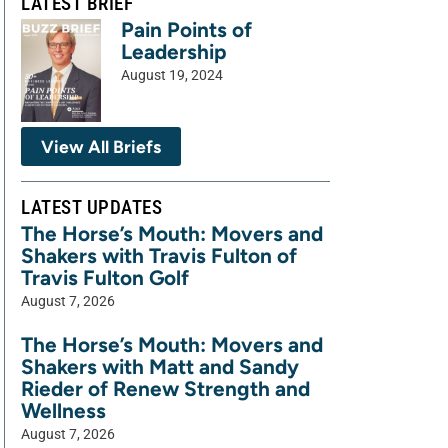
LATEST BRIEF
Pain Points of
Leadership
August 19, 2024
View All Briefs
LATEST UPDATES
The Horse’s Mouth: Movers and
Shakers with Travis Fulton of
Travis Fulton Golf
August 7, 2026
The Horse’s Mouth: Movers and
Shakers with Matt and Sandy
Rieder of Renew Strength and
Wellness
August 7, 2026