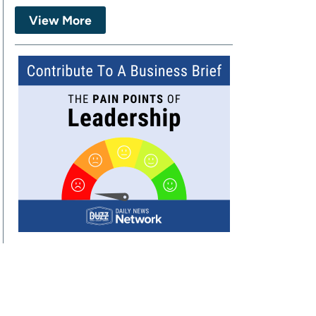
View More