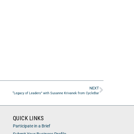
NEXT
“Legacy of Leaders” with Susanne Krivanek from CycleBar
QUICK LINKS
Participate in a Brief