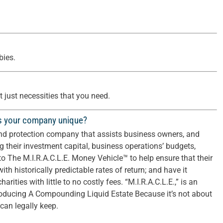
ies.
 just necessities that you need.
s your company unique?
nd protection company that assists business owners, and
g their investment capital, business operations’ budgets,
nto The M.I.R.A.C.L.E. Money Vehicle™ to help ensure that their
ith historically predictable rates of return; and have it
arities with little to no costly fees. “M.I.R.A.C.L.E.,” is an
roducing A Compounding Liquid Estate Because it’s not about
an legally keep.