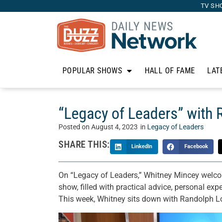
TV SH
POPULAR SHOWS
HALL OF FAME
LAT
“Legacy of Leaders” with 
Posted on
August 4, 2023
in
Legacy of Leaders
SHARE THIS:
LinkedIn
Facebook
On “Legacy of Leaders,” Whitney Mincey welcome
show, filled with practical advice, personal exp
This week, Whitney sits down with Randolph Lo