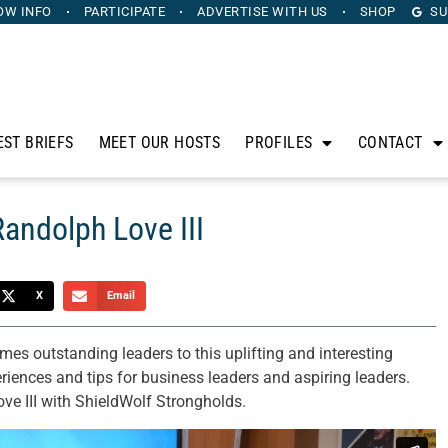
OW INFO
PARTICIPATE
ADVERTISE
WITH US
SHOP
SU
EST BRIEFS
MEET OUR HOSTS
PROFILES
CONTACT
Randolph Love III
X
Email
s outstanding leaders to this uplifting and interesting
eriences and tips for business leaders and aspiring leaders.
ve III with ShieldWolf Strongholds.