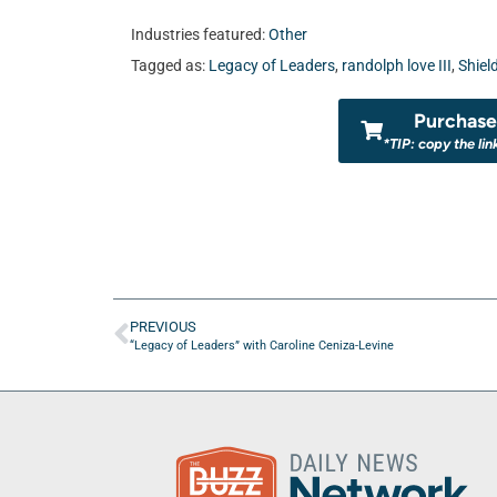
Industries featured:
Other
Tagged as:
Legacy of Leaders
,
randolph love III
,
Shiel
Purchase 
*TIP: copy the lin
PREVIOUS
“Legacy of Leaders” with Caroline Ceniza-Levine