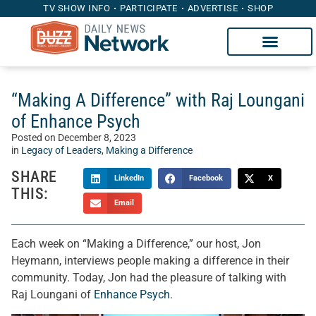
TV SHOW INFO
PARTICIPATE
ADVERTISE
SHOP
“Making A Difference” with Raj Loungani
of Enhance Psych
Posted on
December 8, 2023
in
Legacy of Leaders
,
Making a Difference
SHARE
LinkedIn
Facebook
X
THIS:
Email
Each week on “Making a Difference,” our host, Jon
Heymann, interviews people making a difference in their
community. Today, Jon had the pleasure of talking with
Raj Loungani of
Enhance Psych
.