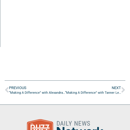
PREVIOUS
NEXT
“Making A Difference” with Alexandra Compere of the Artisans Guild of America
“Making A Difference” with Tanner Lee of AMI Kids