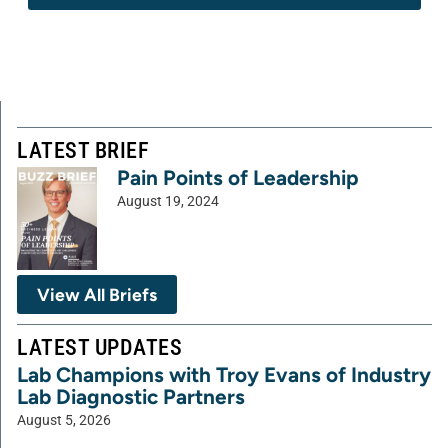
LATEST BRIEF
Pain Points of Leadership
August 19, 2024
View All Briefs
LATEST UPDATES
Lab Champions with Troy Evans of Industry
Lab Diagnostic Partners
August 5, 2026