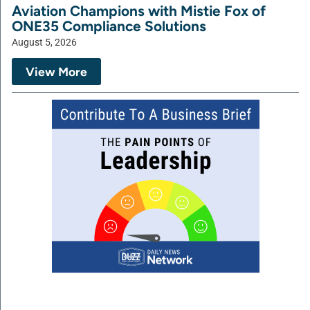
Aviation Champions with Mistie Fox of
ONE35 Compliance Solutions
August 5, 2026
View More