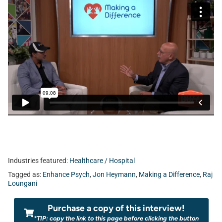
Industries featured:
Healthcare / Hospital
Tagged as:
Enhance Psych
,
Jon Heymann
,
Making a Difference
,
Raj
Loungani
Purchase a copy of this interview!
*TIP: copy the link to this page before clicking the button