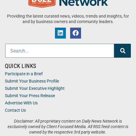
Providing the latest curated news, videos, trends and insights, for
and by business owners and community leaders.
QUICK LINKS
Participate in a Brief
Submit Your Business Profile
Submit Your Executive Highlight
Submit Your Press Release
Advertise With Us
Contact Us
Disclaimer: All proprietary content on Daily News Network is
exclusively owned by Client Focused Media. All RSS feed content is
owned by the respective 3rd party website.