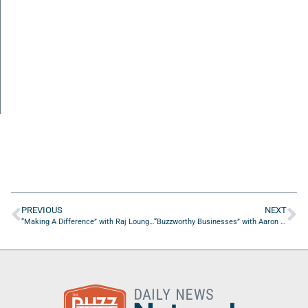
PREVIOUS
NEXT
“Making A Difference” with Raj Loungani of Enhance Psych
“Buzzworthy Businesses” with Aaron Woodson of The Face of Expression