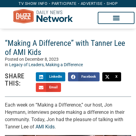
TV SHOW INFO
PARTICIPATE
ADVERTISE
SHOP
“Making A Difference” with Tanner Lee
of AMI Kids
Posted on
December 8, 2023
in
Legacy of Leaders
,
Making a Difference
SHARE
LinkedIn
Facebook
X
THIS:
Email
Each week on “Making a Difference,” our host, Jon
Heymann, interviews people making a difference in their
community. Today, Jon had the pleasure of talking with
Tanner Lee of
AMI Kids
.