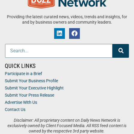
Providing the latest curated news, videos, trends and insights, for
and by business owners and community leaders.
QUICK LINKS
Participate in a Brief
Submit Your Business Profile
Submit Your Executive Highlight
Submit Your Press Release
Advertise With Us
Contact Us
Disclaimer: All proprietary content on Daily News Network is
exclusively owned by Client Focused Media. All RSS feed content is
owned by the respective 3rd party website.