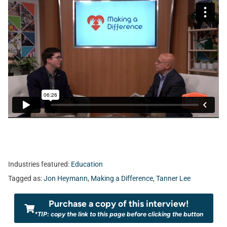
Industries featured:
Education
Tagged as:
Jon Heymann
,
Making a Difference
,
Tanner Lee
Purchase a copy of this interview!
*TIP: copy the link to this page before clicking the button