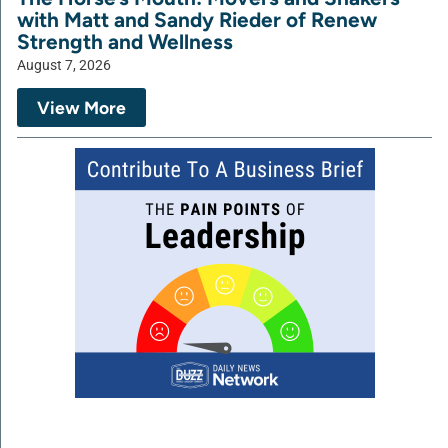
with Matt and Sandy Rieder of Renew
Strength and Wellness
August 7, 2026
View More