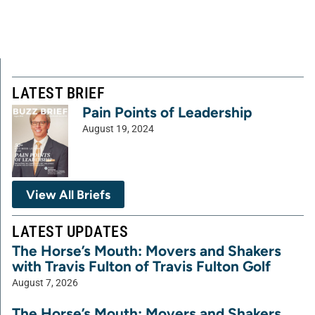
LATEST BRIEF
Pain Points of Leadership
August 19, 2024
View All Briefs
LATEST UPDATES
The Horse’s Mouth: Movers and Shakers
with Travis Fulton of Travis Fulton Golf
August 7, 2026
The Horse’s Mouth: Movers and Shakers