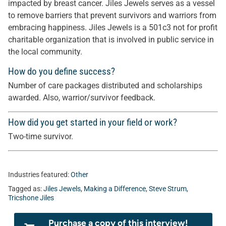
impacted by breast cancer. Jiles Jewels serves as a vessel
to remove barriers that prevent survivors and warriors from
embracing happiness. Jiles Jewels is a 501c3 not for profit
charitable organization that is involved in public service in
the local community.
How do you define success?
Number of care packages distributed and scholarships
awarded. Also, warrior/survivor feedback.
How did you get started in your field or work?
Two-time survivor.
Industries featured:
Other
Tagged as:
Jiles Jewels
,
Making a Difference
,
Steve Strum
,
Tricshone Jiles
Purchase a copy of this interview!