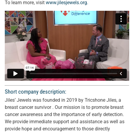
To learn more, visit
www.jilesjewels.org.
Short company description:
Jiles’ Jewels was founded in 2019 by Tricshone Jiles, a
breast cancer survivor . Our mission is to promote breast
cancer awareness and the importance of early detection.
We provide immediate support and assistance as well as
provide hope and encouragement to those directly