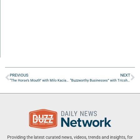
PREVIOUS
NEXT
“The Horse’s Mouth” with Milo Kaciak, Tom McLondon, and Jason Spencer
“Buzzworthy Businesses” with Tricshone Jiles of Jiles Jewels
Providing the latest curated news, videos, trends and insights, for