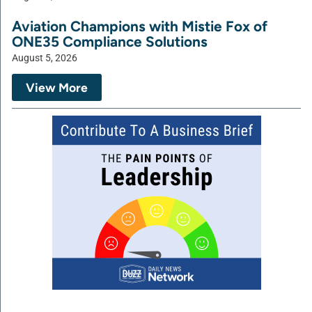
Aviation Champions with Mistie Fox of
ONE35 Compliance Solutions
August 5, 2026
View More