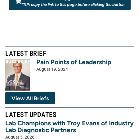
*TIP: copy the link to this page before clicking the button
LATEST BRIEF
Pain Points of Leadership
August 19, 2024
View All Briefs
LATEST UPDATES
Lab Champions with Troy Evans of Industry
Lab Diagnostic Partners
August 5, 2026