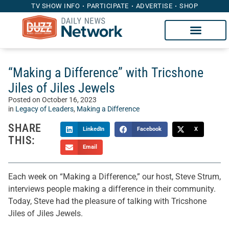
TV SHOW INFO
PARTICIPATE
ADVERTISE
SHOP
“Making a Difference” with Tricshone
Jiles of Jiles Jewels
Posted on
October 16, 2023
in
Legacy of Leaders
,
Making a Difference
SHARE
LinkedIn
Facebook
X
THIS:
Email
Each week on “Making a Difference,” our host, Steve Strum,
interviews people making a difference in their community.
Today, Steve had the pleasure of talking with Tricshone
Jiles of Jiles Jewels.