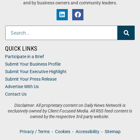
and by business owners and community leaders.
QUICK LINKS
Participate in a Brief
Submit Your Business Profile
Submit Your Executive Highlight
Submit Your Press Release
Advertise With Us
Contact Us
Disclaimer: All proprietary content on Daily News Network is
exclusively owned by Client Focused Media. All RSS feed content is
owned by the respective 3rd party website.
Privacy / Terms
Cookies
Accessibility
Sitemap