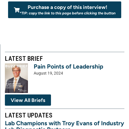
Purchase a copy of this interview!
*TIP: copy the link to this page before clicking the button
LATEST BRIEF
Pain Points of Leadership
August 19, 2024
View All Briefs
LATEST UPDATES
Lab Champions with Troy Evans of Industry