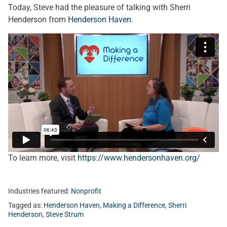
Today, Steve had the pleasure of talking with Sherri
Henderson from
Henderson Haven
.
To learn more, visit
https://www.hendersonhaven.org/
Industries featured:
Nonprofit
Tagged as:
Henderson Haven
,
Making a Difference
,
Sherri
Henderson
,
Steve Strum