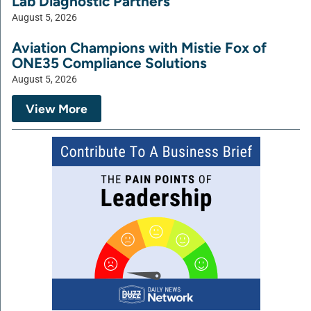
Lab Diagnostic Partners
August 5, 2026
Aviation Champions with Mistie Fox of
ONE35 Compliance Solutions
August 5, 2026
View More