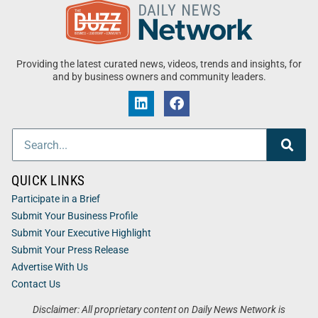
Providing the latest curated news, videos, trends and insights, for
and by business owners and community leaders.
QUICK LINKS
Participate in a Brief
Submit Your Business Profile
Submit Your Executive Highlight
Submit Your Press Release
Advertise With Us
Contact Us
Disclaimer: All proprietary content on Daily News Network is