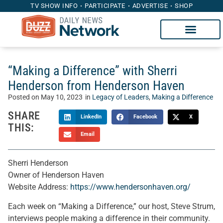
TV SHOW INFO
PARTICIPATE
ADVERTISE
SHOP
“Making a Difference” with Sherri
Henderson from Henderson Haven
Posted on
May 10, 2023
in
Legacy of Leaders
,
Making a Difference
SHARE
LinkedIn
Facebook
X
THIS:
Email
Sherri Henderson
Owner of Henderson Haven
Website Address:
https://www.hendersonhaven.org/
Each week on “Making a Difference,” our host, Steve Strum,
interviews people making a difference in their community.