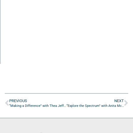
PREVIOUS
NEXT
“Making a Difference” with Thea Jeffers from Breezy Jazz House
“Explore the Spectrum” with Anita McManus from Discovery Toys