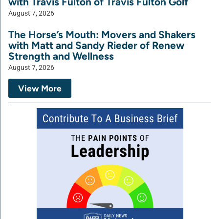
with Travis Fulton of Travis Fulton Golf
August 7, 2026
The Horse’s Mouth: Movers and Shakers
with Matt and Sandy Rieder of Renew
Strength and Wellness
August 7, 2026
View More