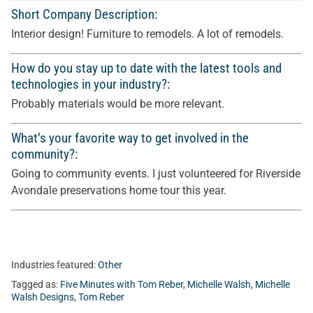
Short Company Description:
Interior design! Furniture to remodels. A lot of remodels.
How do you stay up to date with the latest tools and
technologies in your industry?:
Probably materials would be more relevant.
What’s your favorite way to get involved in the
community?:
Going to community events. I just volunteered for Riverside
Avondale preservations home tour this year.
Industries featured:
Other
Tagged as:
Five Minutes with Tom Reber
,
Michelle Walsh
,
Michelle
Walsh Designs
,
Tom Reber