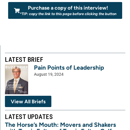
Purchase a copy of this interview!
*TIP: copy the link to this page before clicking the button
LATEST BRIEF
Pain Points of Leadership
August 19, 2024
View All Briefs
LATEST UPDATES
The Horse’s Mouth: Movers and Shakers