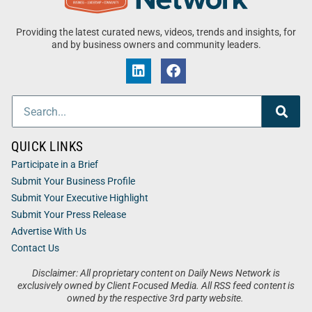
Providing the latest curated news, videos, trends and insights, for
and by business owners and community leaders.
QUICK LINKS
Participate in a Brief
Submit Your Business Profile
Submit Your Executive Highlight
Submit Your Press Release
Advertise With Us
Contact Us
Disclaimer: All proprietary content on Daily News Network is
exclusively owned by Client Focused Media. All RSS feed content is
owned by the respective 3rd party website.