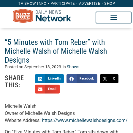
TV SHOW INFO
PARTICIPATE
ADVERTISE
SHOP
“5 Minutes with Tom Reber” with
Michelle Walsh of Michelle Walsh
Designs
Posted on
September 13, 2023
in
Shows
SHARE
LinkedIn
Facebook
X
THIS:
Email
Michelle Walsh
Owner of Michelle Walsh Designs
Website Address:
https://www.michellewalshdesigns.com/
On “Five Minutes with Tom Reber,” Tom sits down with