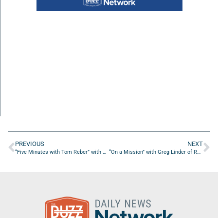
PREVIOUS
NEXT
“Five Minutes with Tom Reber” with Michelle Walsh of Michelle Walsh Designs
“On a Mission” with Greg Linder of Remarkable VI Studios LLC