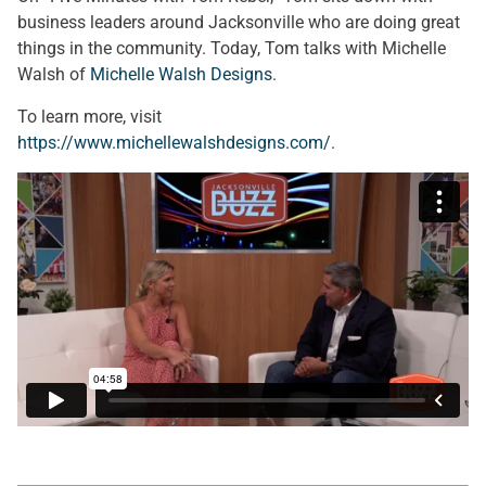
business leaders around Jacksonville who are doing great
things in the community. Today, Tom talks with Michelle
Walsh of
Michelle Walsh Designs
.
To learn more, visit
https://www.michellewalshdesigns.com/
.