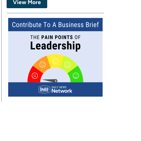
View More