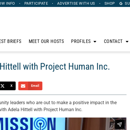
OW INFO
PARTICIPATE
ADVERTISE
WITH US
SHOP
SU
EST BRIEFS
MEET OUR HOSTS
PROFILES
CONTACT
Hittell with Project Human Inc.
X
Email
ity leaders who are out to make a positive impact in the
with Adela Hittell with Project Human Inc.