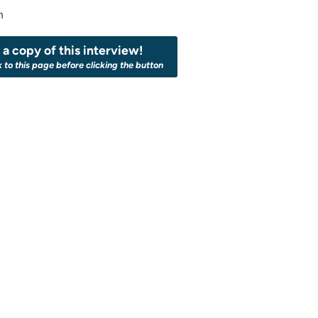
n
a copy of this interview!
k to this page before clicking the button