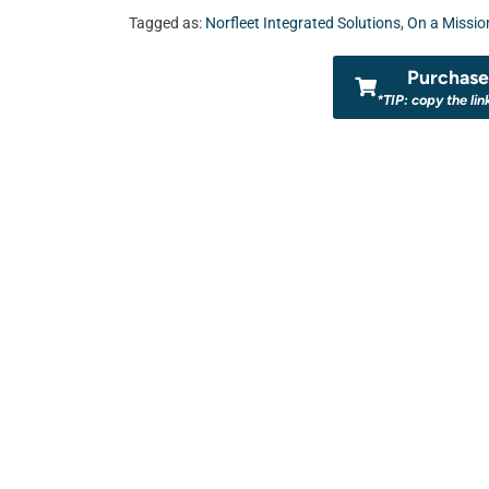
Tagged as:
Norfleet Integrated Solutions
,
On a Missio
Purchase 
*TIP: copy the lin