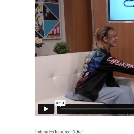
Industries featured:
Other