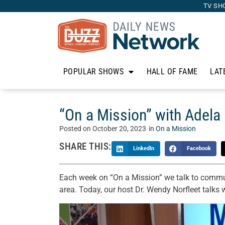
TV SH
POPULAR SHOWS
HALL OF FAME
LAT
“On a Mission” with Adela 
Posted on
October 20, 2023
in
On a Mission
SHARE THIS:
LinkedIn
Facebook
Each week on “On a Mission” we talk to commun
area. Today, our host Dr. Wendy Norfleet talks 