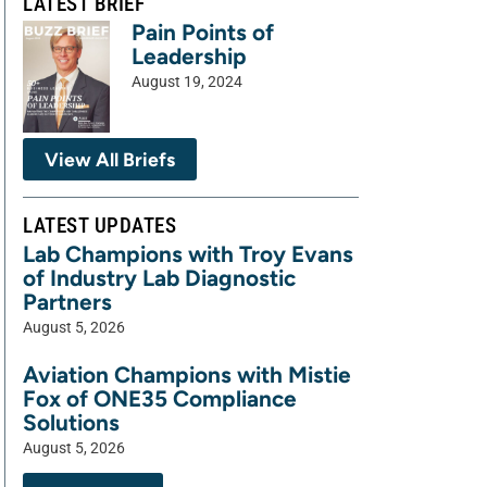
LATEST BRIEF
Pain Points of
Leadership
August 19, 2024
View All Briefs
LATEST UPDATES
Lab Champions with Troy Evans
of Industry Lab Diagnostic
Partners
August 5, 2026
Aviation Champions with Mistie
Fox of ONE35 Compliance
Solutions
August 5, 2026