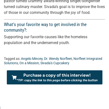
pastor turned Grammy award-winning singer/songwriter
turned culinary master. Sivada’s goal is to improve the lives
of those in our community through the joy of food.
What’s your favorite way to get involved in the
community?:
Supporting our favorite causes like the homeless
population and the underserved youth.
Tagged as:
Angelo Mincey
,
Dr. Wendy Norfleet
,
Norfleet Integrated
Solutions
,
On a Mission
,
Sivada's Cupcakery
Purchase a copy of this interview!
*TIP: copy the link to this page before clicking the button