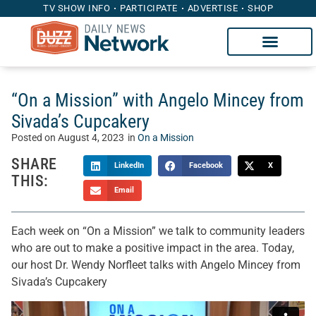
TV SHOW INFO
PARTICIPATE
ADVERTISE
SHOP
“On a Mission” with Angelo Mincey from
Sivada’s Cupcakery
Posted on
August 4, 2023
in
On a Mission
SHARE
LinkedIn
Facebook
X
THIS:
Email
Each week on “On a Mission” we talk to community leaders
who are out to make a positive impact in the area. Today,
our host Dr. Wendy Norfleet talks with Angelo Mincey from
Sivada’s Cupcakery