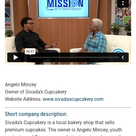
Angelo Mincey
Owner of Sivada’s Cupcakery
Website Address:
www.sivadascupcakery.com
Short company description:
Sivada’s Cupcakery is a local bakery shop that sells
premium cupcakes. The owner is Angelo Mincey, youth