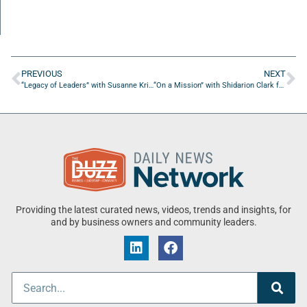
PREVIOUS
NEXT
“Legacy of Leaders” with Susanne Krivanek from CycleBar
“On a Mission” with Shidarion Clark from Lannan Technologies
Providing the latest curated news, videos, trends and insights, for
and by business owners and community leaders.