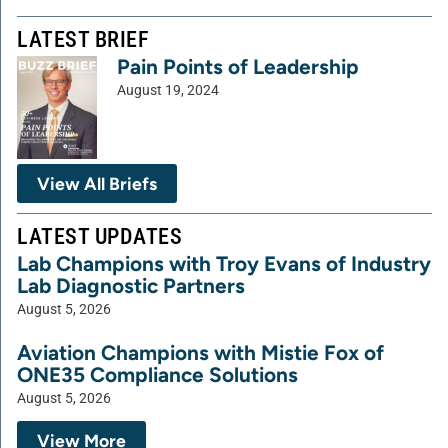
LATEST BRIEF
Pain Points of Leadership
August 19, 2024
View All Briefs
LATEST UPDATES
Lab Champions with Troy Evans of Industry
Lab Diagnostic Partners
August 5, 2026
Aviation Champions with Mistie Fox of
ONE35 Compliance Solutions
August 5, 2026
View More