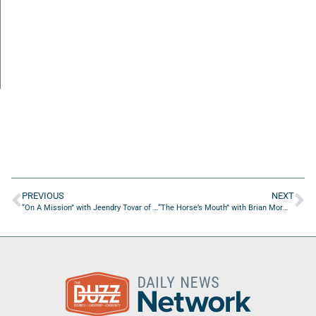
PREVIOUS
NEXT
“On A Mission” with Jeendry Tovar of Engineering Design Robotics Aerospace
“The Horse’s Mouth” with Brian Mormon and Coach Dave Campo