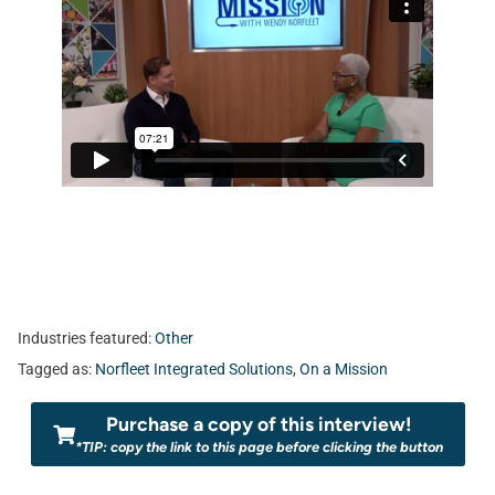
Industries featured:
Other
Tagged as:
Norfleet Integrated Solutions
,
On a Mission
Purchase a copy of this interview!
*TIP: copy the link to this page before clicking the button