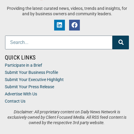
Providing the latest curated news, videos, trends and insights, for
and by business owners and community leaders.
QUICK LINKS
Participate in a Brief
Submit Your Business Profile
Submit Your Executive Highlight
Submit Your Press Release
Advertise With Us
Contact Us
Disclaimer: All proprietary content on Daily News Network is
exclusively owned by Client Focused Media. All RSS feed content is
owned by the respective 3rd party website.