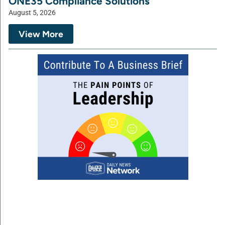
ONE35 Compliance Solutions
August 5, 2026
View More