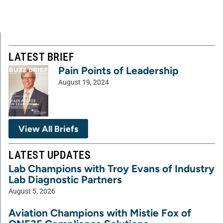
LATEST BRIEF
Pain Points of Leadership
August 19, 2024
View All Briefs
LATEST UPDATES
Lab Champions with Troy Evans of Industry
Lab Diagnostic Partners
August 5, 2026
Aviation Champions with Mistie Fox of