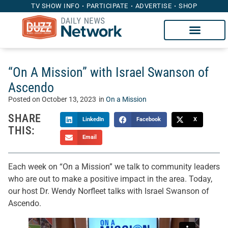
TV SHOW INFO
PARTICIPATE
ADVERTISE
SHOP
“On A Mission” with Israel Swanson of
Ascendo
Posted on
October 13, 2023
in
On a Mission
SHARE
LinkedIn
Facebook
X
THIS:
Email
Each week on “On a Mission” we talk to community leaders
who are out to make a positive impact in the area. Today,
our host Dr. Wendy Norfleet talks with Israel Swanson of
Ascendo.