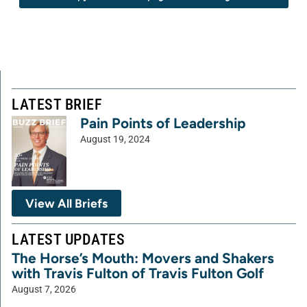
LATEST BRIEF
Pain Points of Leadership
August 19, 2024
View All Briefs
LATEST UPDATES
The Horse’s Mouth: Movers and Shakers
with Travis Fulton of Travis Fulton Golf
August 7, 2026