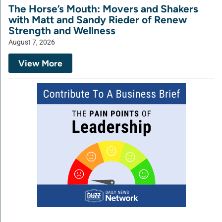
The Horse’s Mouth: Movers and Shakers
with Matt and Sandy Rieder of Renew
Strength and Wellness
August 7, 2026
View More