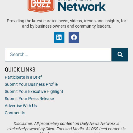
Providing the latest curated news, videos, trends and insights, for
and by business owners and community leaders.
QUICK LINKS
Participate in a Brief
Submit Your Business Profile
Submit Your Executive Highlight
Submit Your Press Release
Advertise With Us
Contact Us
Disclaimer: All proprietary content on Daily News Network is
exclusively owned by Client Focused Media. All RSS feed content is