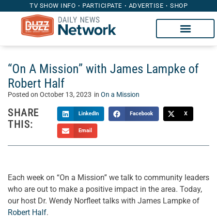
TV SHOW INFO
PARTICIPATE
ADVERTISE
SHOP
“On A Mission” with James Lampke of
Robert Half
Posted on
October 13, 2023
in
On a Mission
SHARE
LinkedIn
Facebook
X
THIS:
Email
Each week on “On a Mission” we talk to community leaders
who are out to make a positive impact in the area. Today,
our host Dr. Wendy Norfleet talks with James Lampke of
Robert Half
.