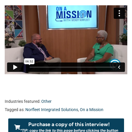
Industries featured:
Other
Tagged as:
Norfleet Integrated Solutions
,
On a Mission
Purchase a copy of this interview!
*TIP: copy the link to this page before clicking the button