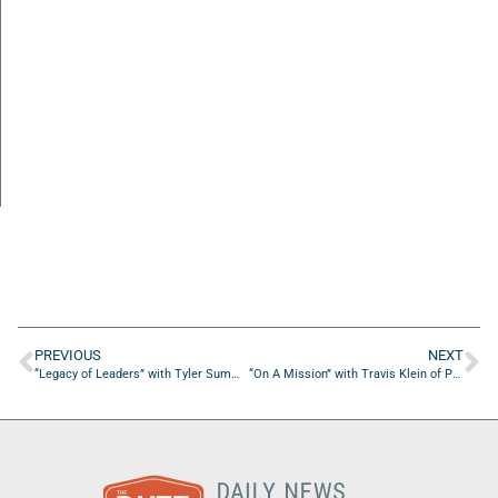
PREVIOUS
NEXT
“Legacy of Leaders” with Tyler Summers of Operation Barnabas
“On A Mission” with Travis Klein of Prophet Training Academy