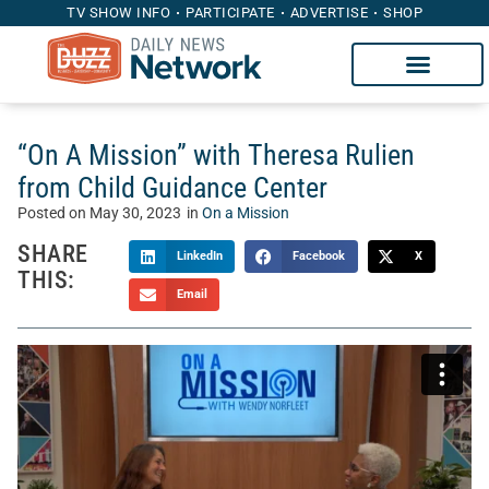
TV SHOW INFO
PARTICIPATE
ADVERTISE
SHOP
“On A Mission” with Theresa Rulien
from Child Guidance Center
Posted on
May 30, 2023
in
On a Mission
SHARE
LinkedIn
Facebook
X
THIS:
Email