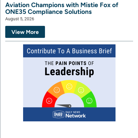
Aviation Champions with Mistie Fox of
ONE35 Compliance Solutions
August 5, 2026
View More