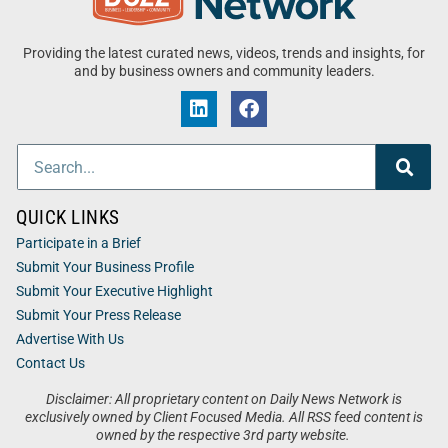
Providing the latest curated news, videos, trends and insights, for
and by business owners and community leaders.
QUICK LINKS
Participate in a Brief
Submit Your Business Profile
Submit Your Executive Highlight
Submit Your Press Release
Advertise With Us
Contact Us
Disclaimer: All proprietary content on Daily News Network is
exclusively owned by Client Focused Media. All RSS feed content is
owned by the respective 3rd party website.