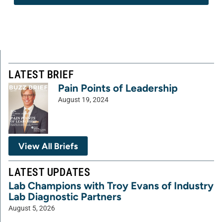
LATEST BRIEF
Pain Points of Leadership
August 19, 2024
View All Briefs
LATEST UPDATES
Lab Champions with Troy Evans of Industry
Lab Diagnostic Partners
August 5, 2026