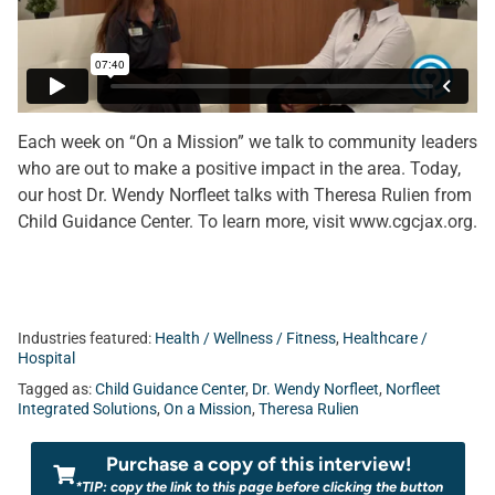
Each week on “On a Mission” we talk to community leaders
who are out to make a positive impact in the area. Today,
our host Dr. Wendy Norfleet talks with Theresa Rulien from
Child Guidance Center. To learn more, visit www.cgcjax.org.
Industries featured:
Health / Wellness / Fitness
,
Healthcare /
Hospital
Tagged as:
Child Guidance Center
,
Dr. Wendy Norfleet
,
Norfleet
Integrated Solutions
,
On a Mission
,
Theresa Rulien
Purchase a copy of this interview!
*TIP: copy the link to this page before clicking the button