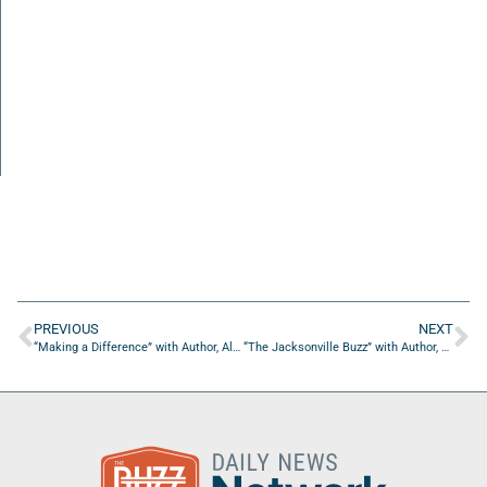
PREVIOUS
NEXT
“Making a Difference” with Author, Alfe Corona
“The Jacksonville Buzz” with Author, Alfe Corona