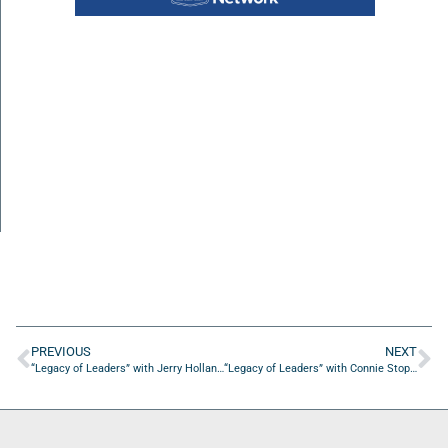
PREVIOUS
NEXT
“Legacy of Leaders” with Jerry Holland, Supervisor of Elections for Duval County
“Legacy of Leaders” with Connie Stophel and Lauren Hopkins from Episcopal Children’s Services