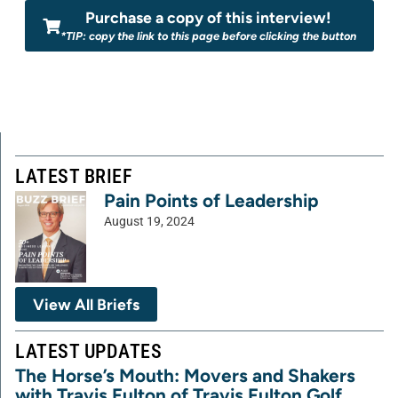
Purchase a copy of this interview!
*TIP: copy the link to this page before clicking the button
LATEST BRIEF
Pain Points of Leadership
August 19, 2024
View All Briefs
LATEST UPDATES
The Horse’s Mouth: Movers and Shakers
with Travis Fulton of Travis Fulton Golf