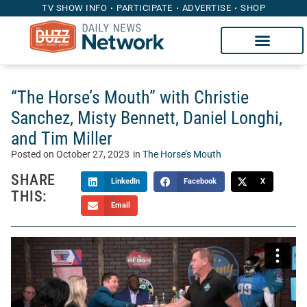
TV SHOW INFO
PARTICIPATE
ADVERTISE
SHOP
“The Horse’s Mouth” with Christie
Sanchez, Misty Bennett, Daniel Longhi,
and Tim Miller
Posted on
October 27, 2023
in
The Horse’s Mouth
SHARE
LinkedIn
Facebook
X
THIS:
Email
Welcome to “The Horse’s Mouth” with Tom McManus.
Sponsored by Heritage Capital Group, The Horse’s Mouth is
a unique talk show where Tom’s guests sidle up to his bar
to discuss the intersection of sports, business, and life.