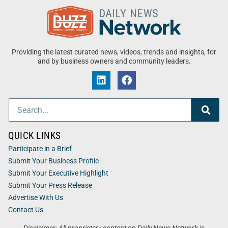
Providing the latest curated news, videos, trends and insights, for
and by business owners and community leaders.
QUICK LINKS
Participate in a Brief
Submit Your Business Profile
Submit Your Executive Highlight
Submit Your Press Release
Advertise With Us
Contact Us