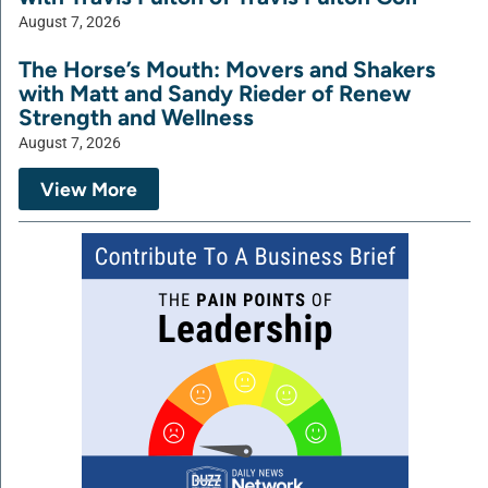
August 7, 2026
The Horse’s Mouth: Movers and Shakers
with Matt and Sandy Rieder of Renew
Strength and Wellness
August 7, 2026
View More