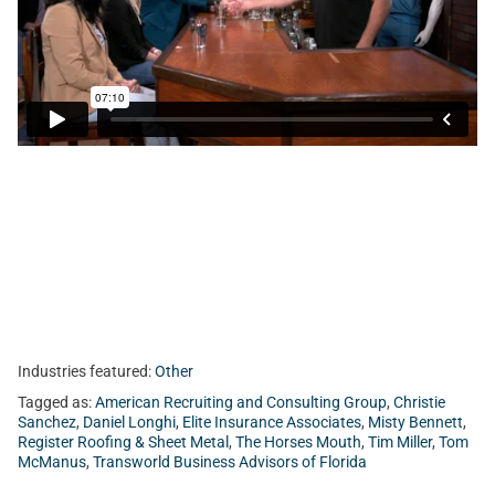
Today, Tom sits with Christie Sanchez from Transworld
Business Advisors of Florida, Misty Bennett from Register
Roofing & Sheet Metal, Inc, Daniel Longhi from American
Recruiting and Consulting Group, and Tim Miller from Elite
Insurance Associates.
Industries featured:
Other
Tagged as:
American Recruiting and Consulting Group
,
Christie
Sanchez
,
Daniel Longhi
,
Elite Insurance Associates
,
Misty Bennett
,
Register Roofing & Sheet Metal
,
The Horses Mouth
,
Tim Miller
,
Tom
McManus
,
Transworld Business Advisors of Florida