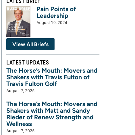
LATEST BRIEF
Pain Points of
Leadership
August 19, 2024
View All Briefs
LATEST UPDATES
The Horse’s Mouth: Movers and
Shakers with Travis Fulton of
Travis Fulton Golf
August 7, 2026
The Horse’s Mouth: Movers and
Shakers with Matt and Sandy
Rieder of Renew Strength and
Wellness
August 7, 2026