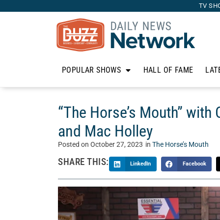
TV SH
POPULAR SHOWS
HALL OF FAME
LAT
“The Horse’s Mouth” with
and Mac Holley
Posted on
October 27, 2023
in
The Horse’s Mouth
SHARE THIS:
LinkedIn
Facebook
Welcome to “The Horse’s Mouth” with Tom McM
Mouth is a unique talk show where Tom’s guests 
business, and life. Today, Tom sits with For