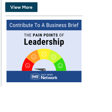
View More