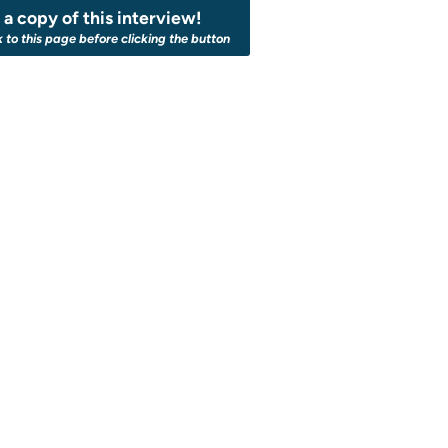
a copy of this interview!
k to this page before clicking the button