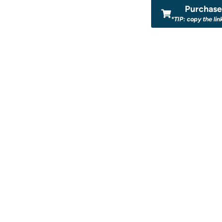
Purchase 
*TIP: copy the lin