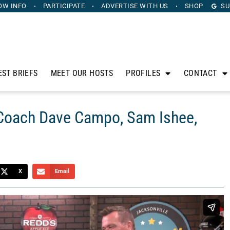
OW INFO
PARTICIPATE
ADVERTISE
WITH US
SHOP
SU
EST BRIEFS
MEET OUR HOSTS
PROFILES
CONTACT
 Coach Dave Campo, Sam Ishee,
X
Email
anus. Sponsored by Heritage Capital Group, The Horse’s
sidle up to his bar to discuss the intersection of sports,
mer NFL Head Coach Dave Campo, Sam Ishee from Florida