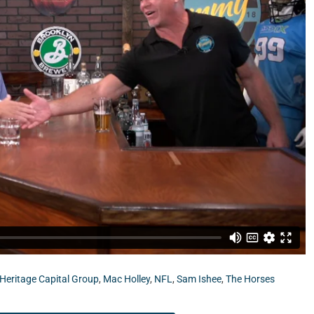
pital Group.
Heritage Capital Group
,
Mac Holley
,
NFL
,
Sam Ishee
,
The Horses