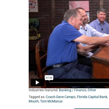
Capital Bank, and Mac Holley from Heritage Ca
Industries featured:
Banking / Finance
,
Other
Tagged as:
Coach Dave Campo
,
Florida Capital Bank
,
Mouth
,
Tom McManus