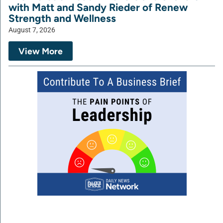
with Matt and Sandy Rieder of Renew
Strength and Wellness
August 7, 2026
View More