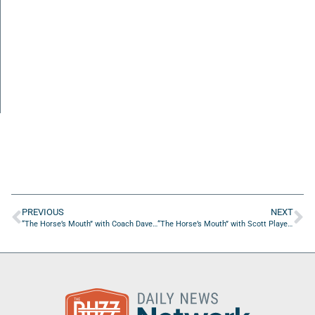
PREVIOUS
NEXT
“The Horse’s Mouth” with Coach Dave Campo, Cavan Cotter, Chase Pfeifer, and Jordan Brimlow
“The Horse’s Mouth” with Scott Player and Brad Kelly from Snyder Air Conditioning, Pluming, and Electric