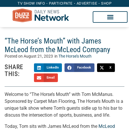
TV SHOW INFO
PARTICIPATE
ADVERTISE
SHOP
“The Horse’s Mouth” with James
McLeod from the McLeod Company
Posted on
August 21, 2023
in
The Horse’s Mouth
SHARE
LinkedIn
Facebook
X
THIS:
Email
Welcome to “The Horse’s Mouth” with Tom McManus.
Sponsored by Carpet Man Flooring, The Horse’s Mouth is a
unique talk show where Tom’s guests sidle up to his bar to
discuss the intersection of sports, business, and life.
Today, Tom sits with James McLeod from the
McLeod