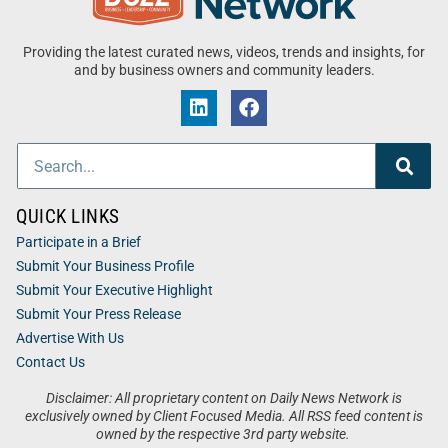
Providing the latest curated news, videos, trends and insights, for
and by business owners and community leaders.
QUICK LINKS
Participate in a Brief
Submit Your Business Profile
Submit Your Executive Highlight
Submit Your Press Release
Advertise With Us
Contact Us
Disclaimer: All proprietary content on Daily News Network is
exclusively owned by Client Focused Media. All RSS feed content is
owned by the respective 3rd party website.