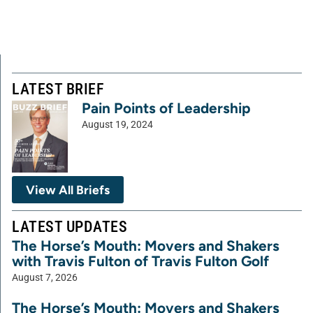
LATEST BRIEF
Pain Points of Leadership
August 19, 2024
View All Briefs
LATEST UPDATES
The Horse’s Mouth: Movers and Shakers
with Travis Fulton of Travis Fulton Golf
August 7, 2026
The Horse’s Mouth: Movers and Shakers