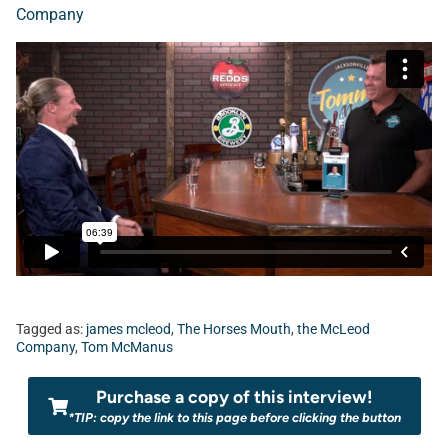
Company
Tagged as:
james mcleod
,
The Horses Mouth
,
the McLeod
Company
,
Tom McManus
Purchase a copy of this interview!
*TIP: copy the link to this page before clicking the button