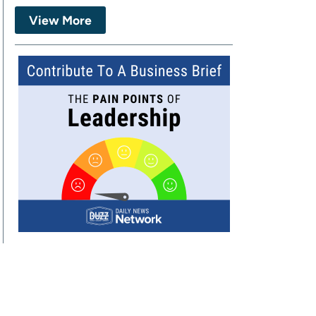
View More