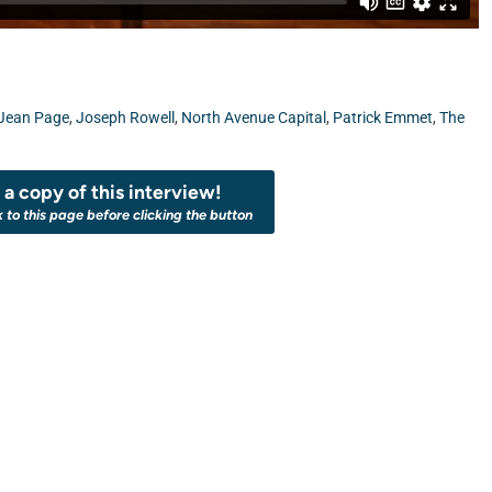
Jean Page
,
Joseph Rowell
,
North Avenue Capital
,
Patrick Emmet
,
The
a copy of this interview!
k to this page before clicking the button