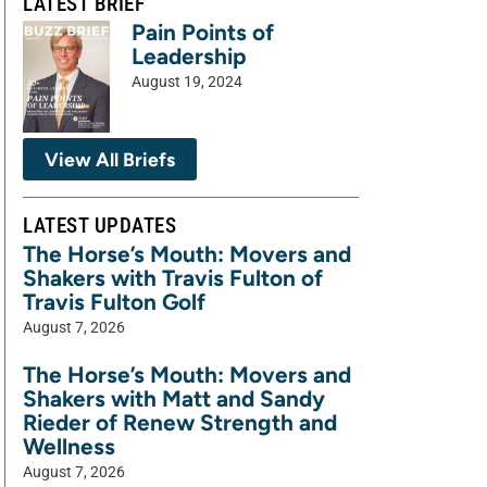
LATEST BRIEF
Pain Points of
Leadership
August 19, 2024
View All Briefs
LATEST UPDATES
The Horse’s Mouth: Movers and
Shakers with Travis Fulton of
Travis Fulton Golf
August 7, 2026
The Horse’s Mouth: Movers and
Shakers with Matt and Sandy
Rieder of Renew Strength and
Wellness
August 7, 2026