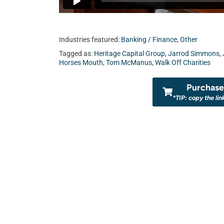
Industries featured:
Banking / Finance
,
Other
Tagged as:
Heritage Capital Group
,
Jarrod Simmons
,
Horses Mouth
,
Tom McManus
,
Walk Off Charities
Purchase 
*TIP: copy the lin