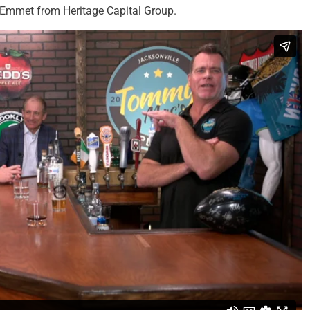
 Emmet from Heritage Capital Group.