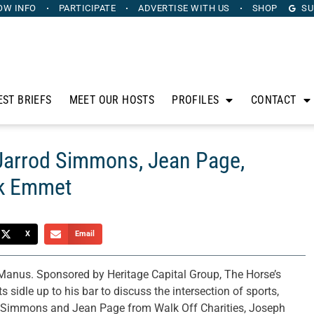
OW INFO
PARTICIPATE
ADVERTISE
WITH US
SHOP
SU
EST BRIEFS
MEET OUR HOSTS
PROFILES
CONTACT
 Jarrod Simmons, Jean Page,
ck Emmet
X
Email
anus. Sponsored by Heritage Capital Group, The Horse’s
sidle up to his bar to discuss the intersection of sports,
od Simmons and Jean Page from Walk Off Charities, Joseph