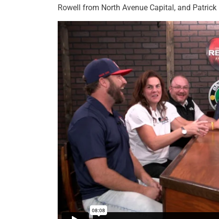
Rowell from North Avenue Capital, and Patrick