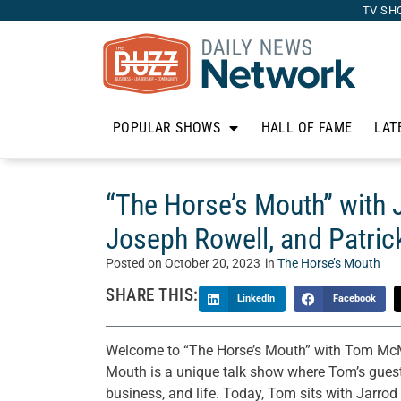
TV SH
POPULAR SHOWS
HALL OF FAME
LAT
“The Horse’s Mouth” with
Joseph Rowell, and Patri
Posted on
October 20, 2023
in
The Horse’s Mouth
SHARE THIS:
LinkedIn
Facebook
Welcome to “The Horse’s Mouth” with Tom McM
Mouth is a unique talk show where Tom’s guests 
business, and life. Today, Tom sits with Jarr