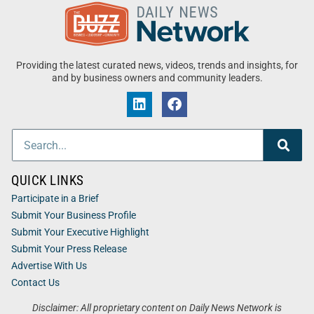
Providing the latest curated news, videos, trends and insights, for
and by business owners and community leaders.
QUICK LINKS
Participate in a Brief
Submit Your Business Profile
Submit Your Executive Highlight
Submit Your Press Release
Advertise With Us
Contact Us
Disclaimer: All proprietary content on Daily News Network is