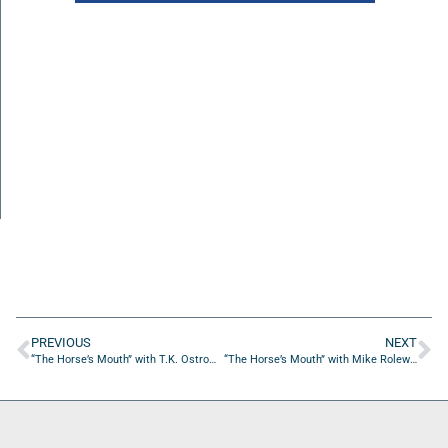
PREVIOUS
NEXT
“The Horse’s Mouth” with T.K. Ostrom from TASKedu Consulting
“The Horse’s Mouth” with Mike Rolewicz, Michael Brady, & David Sillick