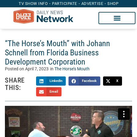
TV SHOW INFO
PARTICIPATE
ADVERTISE
SHOP
“The Horse’s Mouth” with Johann
Schnell from Florida Business
Development Corporation
Posted on
April 7, 2023
in
The Horse’s Mouth
SHARE
LinkedIn
Facebook
X
THIS:
Email