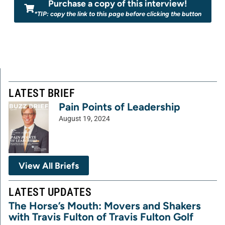
Purchase a copy of this interview!
*TIP: copy the link to this page before clicking the button
LATEST BRIEF
Pain Points of Leadership
August 19, 2024
View All Briefs
LATEST UPDATES
The Horse’s Mouth: Movers and Shakers
with Travis Fulton of Travis Fulton Golf