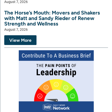
August 7, 2026
The Horse’s Mouth: Movers and Shakers
with Matt and Sandy Rieder of Renew
Strength and Wellness
August 7, 2026
View More