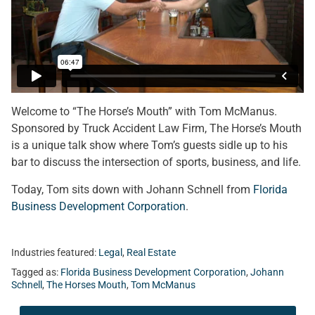
Welcome to “The Horse’s Mouth” with Tom McManus.
Sponsored by Truck Accident Law Firm, The Horse’s Mouth
is a unique talk show where Tom’s guests sidle up to his
bar to discuss the intersection of sports, business, and life.
Today, Tom sits down with Johann Schnell from
Florida
Business Development Corporation
.
Industries featured:
Legal
,
Real Estate
Tagged as:
Florida Business Development Corporation
,
Johann
Schnell
,
The Horses Mouth
,
Tom McManus