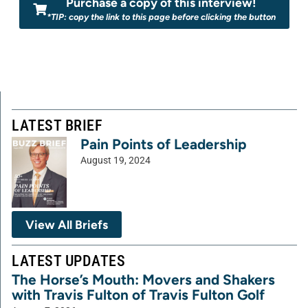
Purchase a copy of this interview!
*TIP: copy the link to this page before clicking the button
LATEST BRIEF
Pain Points of Leadership
August 19, 2024
View All Briefs
LATEST UPDATES
The Horse’s Mouth: Movers and Shakers
with Travis Fulton of Travis Fulton Golf