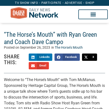
TV SHOW INFO
PARTICIPATE
ADVERTISE
SHOP
“The Horse’s Mouth” with Ryan Green
and Coach Dave Campo
Posted on
September 26, 2023
in
The Horse’s Mouth
SHARE
LinkedIn
Facebook
X
THIS:
Email
Welcome to “The Horse’s Mouth” with Tom McManus.
Sponsored by Heritage Capital Group, The Horse’s Mouth is
a unique talk show where Tom’s guests sidle up to his bar
to discuss the intersection of sports, business, and life.
Today, Tom sits with Radio Show Host Ryan Green from
1010XL 92.5FM, and former Dallas Cowboys Head Coach