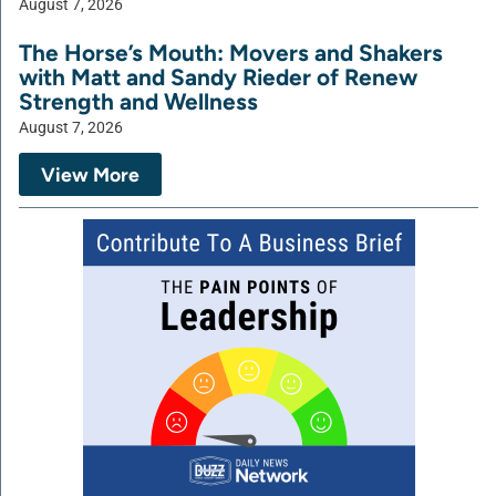
August 7, 2026
The Horse’s Mouth: Movers and Shakers
with Matt and Sandy Rieder of Renew
Strength and Wellness
August 7, 2026
View More