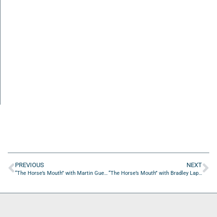
PREVIOUS
NEXT
“The Horse’s Mouth” with Martin Guerra, Jack Sears, and Tom Reber
“The Horse’s Mouth” with Bradley Laplante from Hutto ISD Athletics