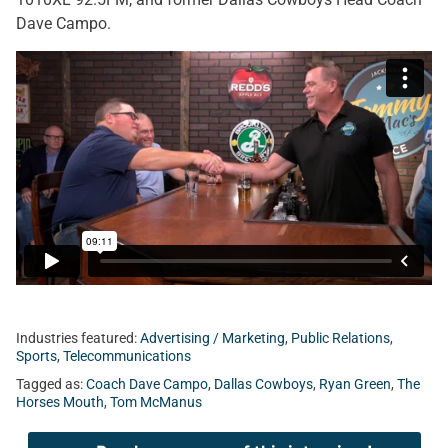
Dave Campo.
Industries featured:
Advertising / Marketing
,
Public Relations
,
Sports
,
Telecommunications
Tagged as:
Coach Dave Campo
,
Dallas Cowboys
,
Ryan Green
,
The
Horses Mouth
,
Tom McManus