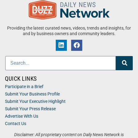
Providing the latest curated news, videos, trends and insights, for
and by business owners and community leaders.
QUICK LINKS
Participate in a Brief
Submit Your Business Profile
Submit Your Executive Highlight
Submit Your Press Release
Advertise With Us
Contact Us
Disclaimer: All proprietary content on Daily News Network is