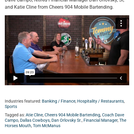
and Katie Cline from Cheers 904 Mobile Bartending.
Industries featured:
Banking / Finance
,
Hospitality / Restaurants
,
Sports
Tagged as:
Atie Cline
,
Cheers 904 Mobile Bartending
,
Coach Dave
Campo
,
Dallas Cowboys
,
Dan Orlovsky Sr.
,
Financial Manager
,
The
Horses Mouth
,
Tom McManus