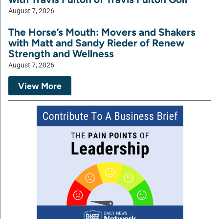
August 7, 2026
The Horse’s Mouth: Movers and Shakers
with Matt and Sandy Rieder of Renew
Strength and Wellness
August 7, 2026
View More