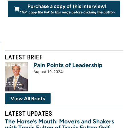
Purchase a copy of this interview!
*TIP: copy the link to this page before clicking the button
LATEST BRIEF
Pain Points of Leadership
August 19, 2024
View All Briefs
LATEST UPDATES
The Horse’s Mouth: Movers and Shakers
with Travis Fulton of Travis Fulton Golf