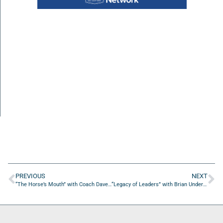
PREVIOUS
NEXT
“The Horse’s Mouth” with Coach Dave Campo and Dan Orlovsky, Sr.
“Legacy of Leaders” with Brian Underdahl of Nuvo Capital Partners