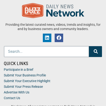
Providing the latest curated news, videos, trends and insights, for
and by business owners and community leaders.
QUICK LINKS
Participate in a Brief
Submit Your Business Profile
Submit Your Executive Highlight
Submit Your Press Release
Advertise With Us
Contact Us