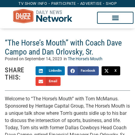
TV SHOW INFO
PARTICIPATE
ADVERTISE
SHOP
“The Horse’s Mouth” with Coach Dave
Campo and Dan Orlovsky, Sr.
Posted on
September 14, 2023
in
The Horse’s Mouth
SHARE
LinkedIn
Facebook
X
THIS:
Email
Welcome to “The Horse’s Mouth” with Tom McManus.
Sponsored by Heritage Capital Group, The Horse’s Mouth is
a unique talk show where Tom’s guests sidle up to his bar
to discuss the intersection of sports, business, and life.
Today, Tom sits with former Dallas Cowboys Head Coach
Dave Campo, retired Financial Manager Dan Orlovsky, Sr,