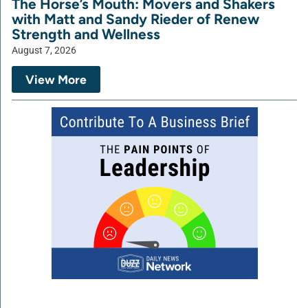
The Horse’s Mouth: Movers and Shakers
with Matt and Sandy Rieder of Renew
Strength and Wellness
August 7, 2026
View More