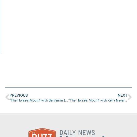
PREVIOUS
NEXT
“The Horse’s Mouth” with Benjamin LaMasters, Mike Burns, Kyle Muzelak, and Andre Torres
“The Horse’s Mouth” with Kelly Navarro and Maria Dowling of KMDN Global Business Partners