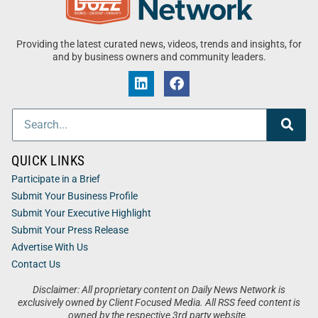
Providing the latest curated news, videos, trends and insights, for
and by business owners and community leaders.
QUICK LINKS
Participate in a Brief
Submit Your Business Profile
Submit Your Executive Highlight
Submit Your Press Release
Advertise With Us
Contact Us
Disclaimer: All proprietary content on Daily News Network is
exclusively owned by Client Focused Media. All RSS feed content is
owned by the respective 3rd party website.