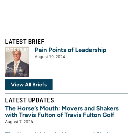
LATEST BRIEF
Pain Points of Leadership
August 19, 2024
View All Briefs
LATEST UPDATES
The Horse’s Mouth: Movers and Shakers
with Travis Fulton of Travis Fulton Golf
August 7, 2026