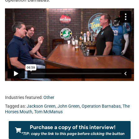
Industries featured:
Other
Tagged as:
Jackson Green
,
John Green
,
Operation Barnabas
,
The
Horses Mouth
,
Tom McManus
Purchase a copy of this interview!
*TIP: copy the link to this page before clicking the button