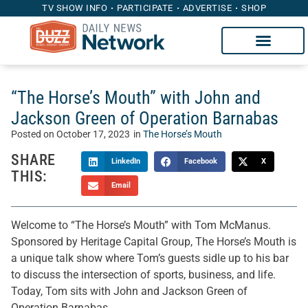
TV SHOW INFO
PARTICIPATE
ADVERTISE
SHOP
“The Horse’s Mouth” with John and
Jackson Green of Operation Barnabas
Posted on
October 17, 2023
in
The Horse’s Mouth
SHARE
LinkedIn
Facebook
X
THIS:
Email
Welcome to “The Horse’s Mouth” with Tom McManus.
Sponsored by Heritage Capital Group, The Horse’s Mouth is
a unique talk show where Tom’s guests sidle up to his bar
to discuss the intersection of sports, business, and life.
Today, Tom sits with John and Jackson Green of
Operation Barnabas.