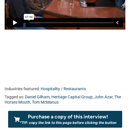
Industries featured:
Hospitality / Restaurants
Tagged as:
Daniel Gilham
,
Heritage Capital Group
,
John Azar
,
The
Horses Mouth
,
Tom McManus
Purchase a copy of this interview!
*TIP: copy the link to this page before clicking the button