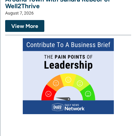
Well2Thrive
August 7, 2026
View More