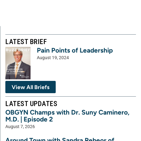
LATEST BRIEF
Pain Points of Leadership
August 19, 2024
View All Briefs
LATEST UPDATES
OBGYN Champs with Dr. Suny Caminero,
M.D. | Episode 2
August 7, 2026
Around Town with Sandra Rebeor of