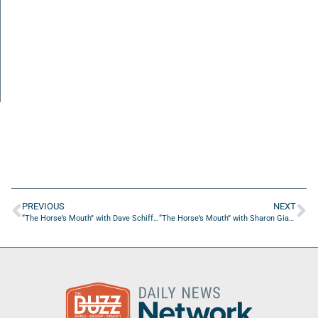
PREVIOUS
NEXT
“The Horse’s Mouth” with Dave Schiffman, Chris Rocha, and Daniel Gilham
“The Horse’s Mouth” with Sharon Giannelli, Adam Box, Gwyn May, and Tom Reber