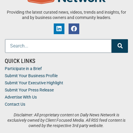
Providing the latest curated news, videos, trends and insights, for
and by business owners and community leaders.
QUICK LINKS
Participate in a Brief
Submit Your Business Profile
Submit Your Executive Highlight
Submit Your Press Release
Advertise With Us
Contact Us
Disclaimer: All proprietary content on Daily News Network is
exclusively owned by Client Focused Media. All RSS feed content is
owned by the respective 3rd party website.