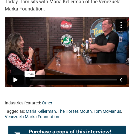
Today, Tom sits with Maria Kellerman of the Venezuela
Marka Foundation.
Industries featured:
Other
Tagged as:
Maria Kellerman
,
The Horses Mouth
,
Tom McManus
,
Venezuela Marka Foundation
Purchase a copy of this interview!