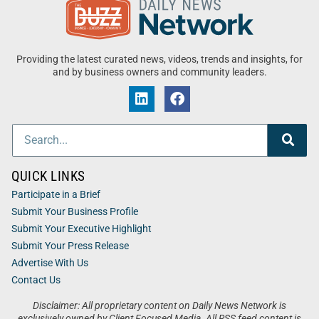
Providing the latest curated news, videos, trends and insights, for
and by business owners and community leaders.
QUICK LINKS
Participate in a Brief
Submit Your Business Profile
Submit Your Executive Highlight
Submit Your Press Release
Advertise With Us
Contact Us
Disclaimer: All proprietary content on Daily News Network is
exclusively owned by Client Focused Media. All RSS feed content is