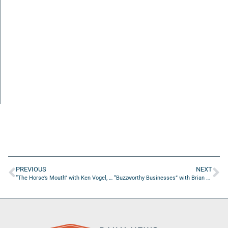
PREVIOUS
NEXT
“The Horse’s Mouth” with Ken Vogel, Julio Alayo, Andre Lugo, and Bill Prescott
“Buzzworthy Businesses” with Brian Collins of Dry Pocket Apparel