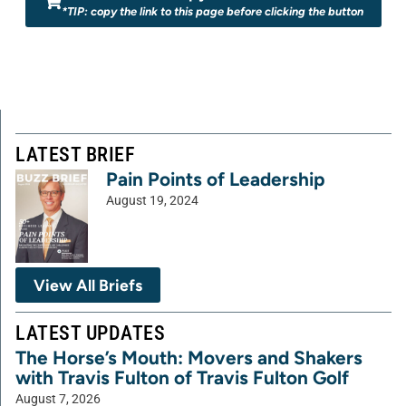
*TIP: copy the link to this page before clicking the button
LATEST BRIEF
Pain Points of Leadership
August 19, 2024
View All Briefs
LATEST UPDATES
The Horse’s Mouth: Movers and Shakers
with Travis Fulton of Travis Fulton Golf
August 7, 2026