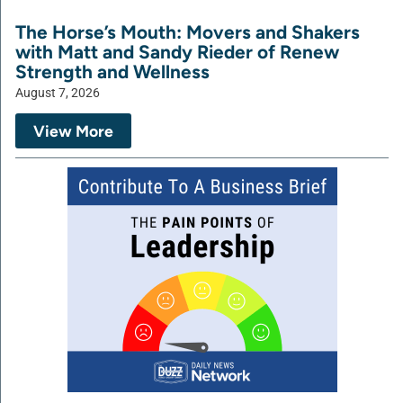
The Horse’s Mouth: Movers and Shakers
with Matt and Sandy Rieder of Renew
Strength and Wellness
August 7, 2026
View More