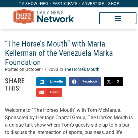
TV SHOW INFO
PARTICIPATE
ADVERTISE
SHOP
“The Horse’s Mouth” with Maria
Kellerman of the Venezuela Marka
Foundation
Posted on
October 17, 2023
in
The Horse’s Mouth
SHARE
LinkedIn
Facebook
X
THIS:
Email
Welcome to “The Horse’s Mouth” with Tom McManus.
Sponsored by Heritage Capital Group, The Horse’s Mouth is
a unique talk show where Tom’s guests sidle up to his bar
to discuss the intersection of sports, business, and life.