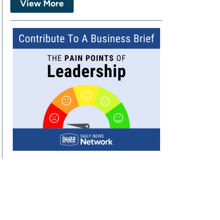
View More