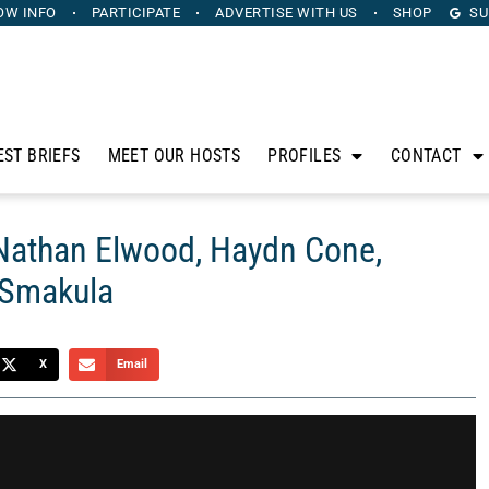
OW INFO
PARTICIPATE
ADVERTISE
WITH US
SHOP
SU
EST BRIEFS
MEET OUR HOSTS
PROFILES
CONTACT
 Nathan Elwood, Haydn Cone,
 Smakula
X
Email
anus. Sponsored by Heritage Capital Group, The Horse’s
sidle up to his bar to discuss the intersection of sports,
than Elwood, Haydn Cone, Jackson Green, and Gabe Smakula