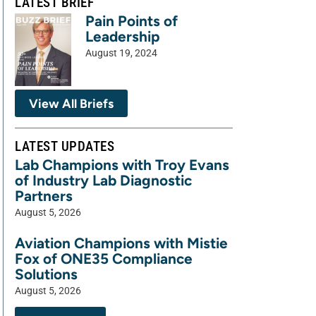
LATEST BRIEF
Pain Points of
Leadership
August 19, 2024
View All Briefs
LATEST UPDATES
Lab Champions with Troy Evans
of Industry Lab Diagnostic
Partners
August 5, 2026
Aviation Champions with Mistie
Fox of ONE35 Compliance
Solutions
August 5, 2026