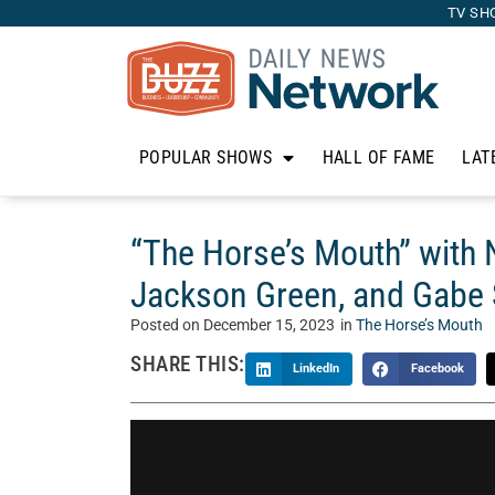
TV SH
POPULAR SHOWS
HALL OF FAME
LAT
“The Horse’s Mouth” with
Jackson Green, and Gabe
Posted on
December 15, 2023
in
The Horse’s Mouth
SHARE THIS:
LinkedIn
Facebook
Welcome to “The Horse’s Mouth” with Tom McM
Mouth is a unique talk show where Tom’s guests 
business, and life. Today, Tom talks with Na