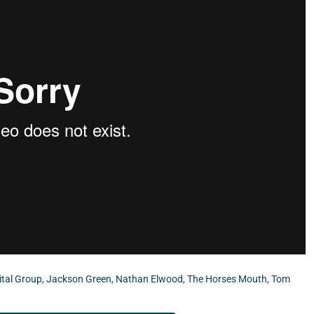
ital Group
,
Jackson Green
,
Nathan Elwood
,
The Horses Mouth
,
Tom