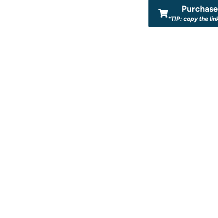
Purchase 
*TIP: copy the lin