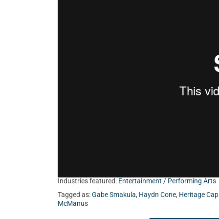
from the band, Holy Romance.
Industries featured:
Entertainment / Performing Arts
Tagged as:
Gabe Smakula
,
Haydn Cone
,
Heritage Cap
McManus