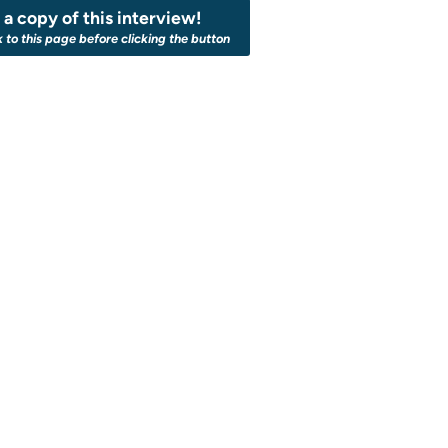
a copy of this interview!
k to this page before clicking the button