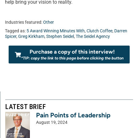
help bring your vision to reality.
Industries featured:
Other
Tagged as:
5 Award Winning Minutes With
,
Clutch Coffee
,
Darren
Spicer
,
Greg Kirkham
,
Stephen Seidel
,
The Seidel Agency
Purchase a copy of this interview!
*TIP: copy the link to this page before clicking the button
LATEST BRIEF
Pain Points of Leadership
August 19, 2024