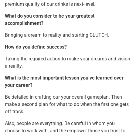
premium quality of our drinks is next-level.
What do you consider to be your greatest
accomplishment?
Bringing a dream to reality and starting CLUTCH.
How do you define success?
Taking the required action to make your dreams and vision
a reality.
What is the most important lesson you’ve learned over
your career?
Be detailed in crafting our your overall gameplan. Then
make a second plan for what to do when the first one gets
off track.
Also, people are everything. Be careful in whom you
choose to work with, and the empower those you trust to