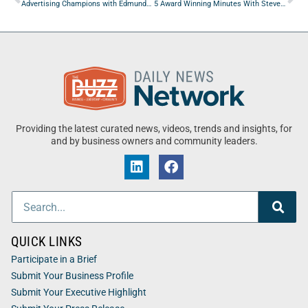
Advertising Champions with Edmundo Nava of Nava & Blust
5 Award Winning Minutes With Steven Mudd of Talentless AI
Providing the latest curated news, videos, trends and insights, for
and by business owners and community leaders.
QUICK LINKS
Participate in a Brief
Submit Your Business Profile
Submit Your Executive Highlight