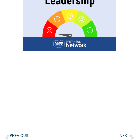
PREVIOUS
NEXT