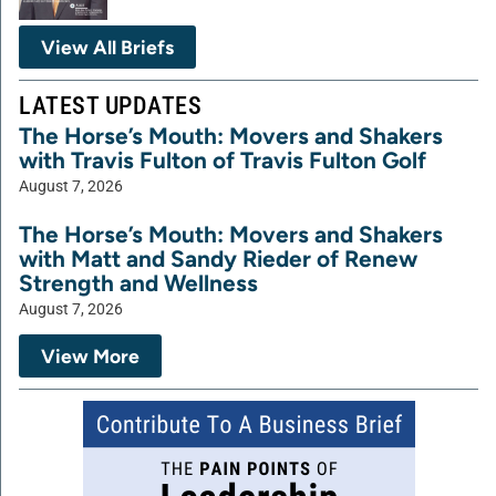
View All Briefs
LATEST UPDATES
The Horse’s Mouth: Movers and Shakers
with Travis Fulton of Travis Fulton Golf
August 7, 2026
The Horse’s Mouth: Movers and Shakers
with Matt and Sandy Rieder of Renew
Strength and Wellness
August 7, 2026
View More