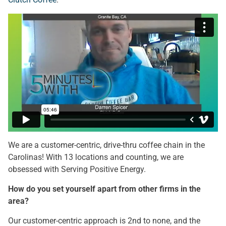
We are a customer-centric, drive-thru coffee chain in the
Carolinas! With 13 locations and counting, we are
obsessed with Serving Positive Energy.
How do you set yourself apart from other firms in the
area?
Our customer-centric approach is 2nd to none, and the