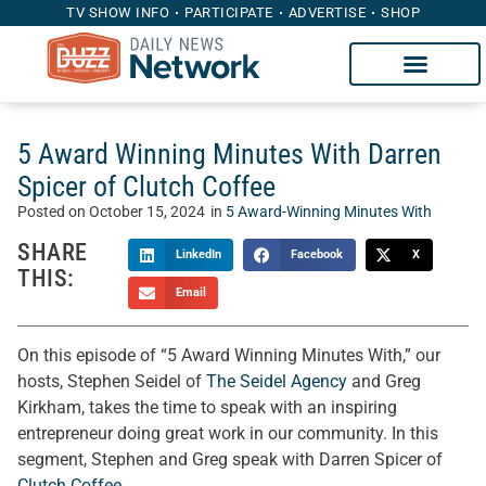
TV SHOW INFO
PARTICIPATE
ADVERTISE
SHOP
5 Award Winning Minutes With Darren
Spicer of Clutch Coffee
Posted on
October 15, 2024
in
5 Award-Winning Minutes With
SHARE
LinkedIn
Facebook
X
THIS:
Email
On this episode of “5 Award Winning Minutes With,” our
hosts, Stephen Seidel of
The Seidel Agency
and Greg
Kirkham, takes the time to speak with an inspiring
entrepreneur doing great work in our community. In this
segment, Stephen and Greg speak with Darren Spicer of
Clutch Coffee
.