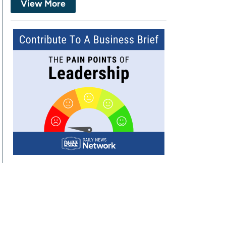
View More