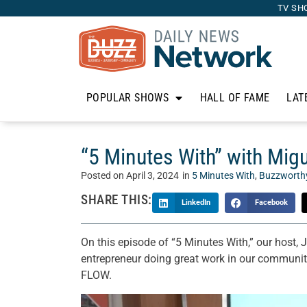
TV SH
POPULAR SHOWS
HALL OF FAME
LAT
“5 Minutes With” with Mi
Posted on
April 3, 2024
in
5 Minutes With
,
Buzzworth
SHARE THIS:
LinkedIn
Facebook
On this episode of “5 Minutes With,” our host, 
entrepreneur doing great work in our communi
FLOW.