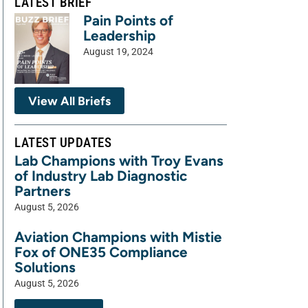
LATEST BRIEF
Pain Points of
Leadership
August 19, 2024
View All Briefs
LATEST UPDATES
Lab Champions with Troy Evans
of Industry Lab Diagnostic
Partners
August 5, 2026
Aviation Champions with Mistie
Fox of ONE35 Compliance
Solutions
August 5, 2026