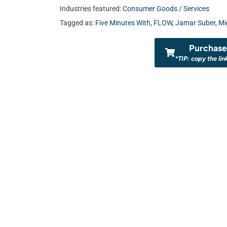
Industries featured:
Consumer Goods / Services
Tagged as:
Five Minutes With
,
FLOW
,
Jamar Suber
,
Mi
Purchase 
*TIP: copy the lin