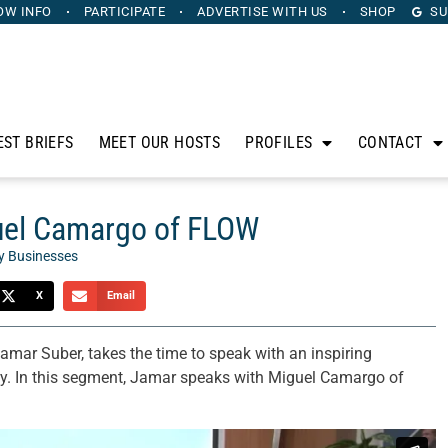
OW INFO
PARTICIPATE
ADVERTISE
WITH US
SHOP
SU
EST BRIEFS
MEET OUR HOSTS
PROFILES
CONTACT
guel Camargo of FLOW
y Businesses
X
Email
Jamar Suber, takes the time to speak with an inspiring
ty. In this segment, Jamar speaks with Miguel Camargo of