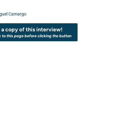
guel Camargo
a copy of this interview!
k to this page before clicking the button