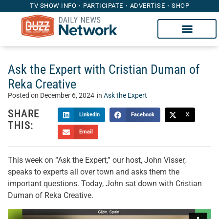
TV SHOW INFO
PARTICIPATE
ADVERTISE
SHOP
Ask the Expert with Cristian Duman of
Reka Creative
Posted on
December 6, 2024
in
Ask the Expert
SHARE
LinkedIn
Facebook
X
THIS:
Email
This week on “Ask the Expert,” our host, John Visser,
speaks to experts all over town and asks them the
important questions. Today, John sat down with Cristian
Duman of Reka Creative.