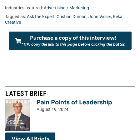
Industries featured:
Advertising / Marketing
Tagged as:
Ask the Expert
,
Cristian Duman
,
John Visser
,
Reka
Creative
Purchase a copy of this interview!
*TIP: copy the link to this page before clicking the button
LATEST BRIEF
Pain Points of Leadership
August 19, 2024
View All Briefs