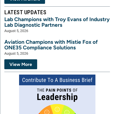
LATEST UPDATES
Lab Champions with Troy Evans of Industry
Lab Diagnostic Partners
August 5, 2026
Aviation Champions with Mistie Fox of
ONE35 Compliance Solutions
August 5, 2026
View More