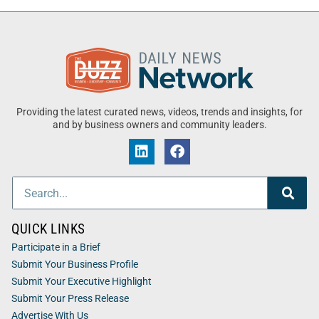
Providing the latest curated news, videos, trends and insights, for
and by business owners and community leaders.
QUICK LINKS
Participate in a Brief
Submit Your Business Profile
Submit Your Executive Highlight
Submit Your Press Release
Advertise With Us