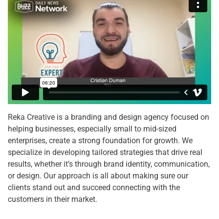
Reka Creative is a branding and design agency focused on
helping businesses, especially small to mid-sized
enterprises, create a strong foundation for growth. We
specialize in developing tailored strategies that drive real
results, whether it’s through brand identity, communication,
or design. Our approach is all about making sure our
clients stand out and succeed connecting with the
customers in their market.