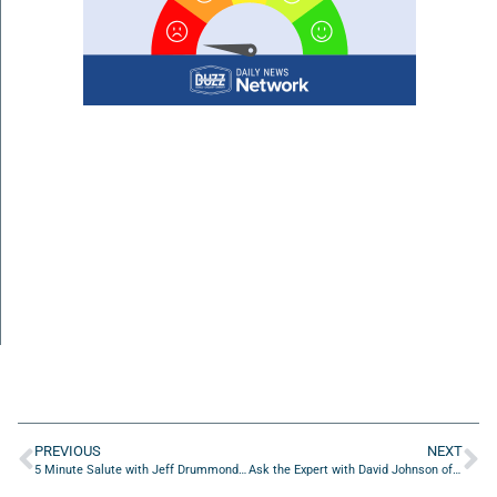
PREVIOUS
NEXT
5 Minute Salute with Jeff Drummonds of Drummonds Leadership And Personal Development
Ask the Expert with David Johnson of Gingerbread Homes